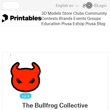
English
en
Login
3D Models
Store
Clubs
Community
Contests
Brands
Events
Groups
Education
Prusa Eshop
Prusa Blog
Lvl
4
The Bullfrog Collective