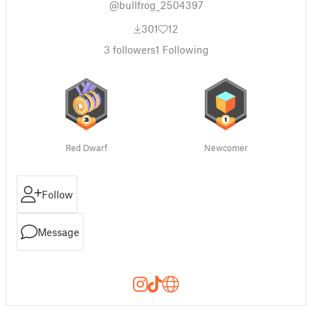
@bullfrog_2504397
301
12
3
followers
1
Following
Red Dwarf
Newcomer
Follow
Message