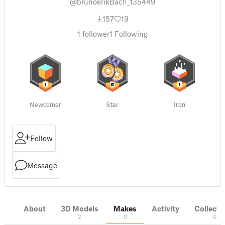
@brunoerikBach_135449
157
19
1
follower
1
Following
Newcomer
Star
Iron
Follow
Message
About
3D Models
Makes
Activity
Collecti
2
0
0