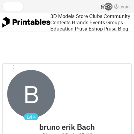
Login
3D Models
Store
Clubs
Community
Contests
Brands
Events
Groups
Education
Prusa Eshop
Prusa Blog
B
Lvl
4
bruno erik Bach