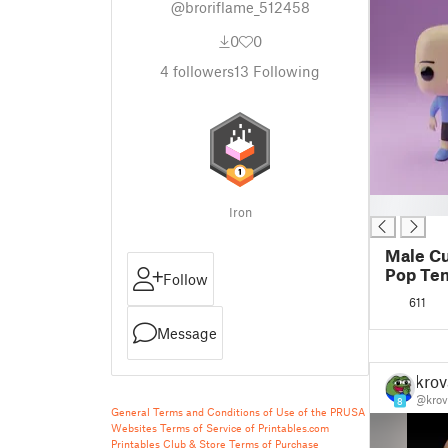
@broriflame_512458
0
0
4
followers
13
Following
█
Iron
Male C
Pop Te
Follow
611
Message
krov
@krov
8
General Terms and Conditions of Use of the PRUSA
Websites
Terms of Service of Printables.com
Printables Club & Store Terms of Purchase