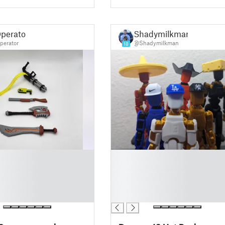
perator
Shadymilkman
erator
@Shadymilkman
18
█
█
█
█
█