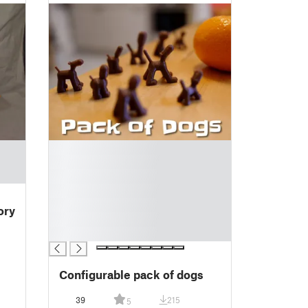
█
█
█
█
█
ory
█
█
Configurable pack of dogs
39
215
5