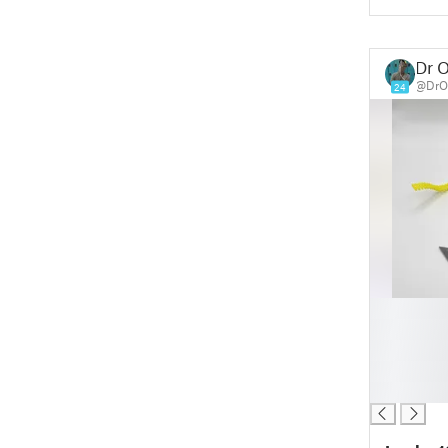
Dr O
@DrOp
24
█
█
█
█
█