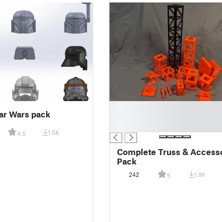
█
ar Wars pack
█
█
1.5K
4.5
Complete Truss & Access
Pack
242
1.9K
5