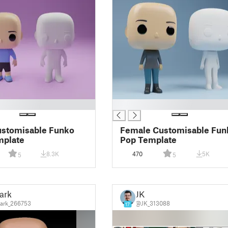
█
ustomisable Funko
Female Customisable Fun
mplate
Pop Template
8.3K
470
5K
5
5
ark
JK
ark_266753
@JK_313088
17