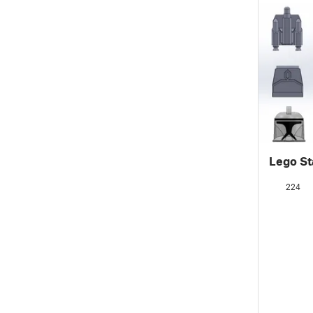
Lego St
224