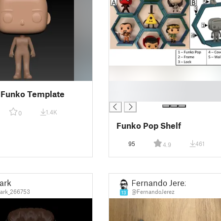
█
 Funko Template
█
1.4K
0
Funko Pop Shelf
95
461
4.9
ark
Fernando Jerez
ark_266753
@FernandoJerez
13