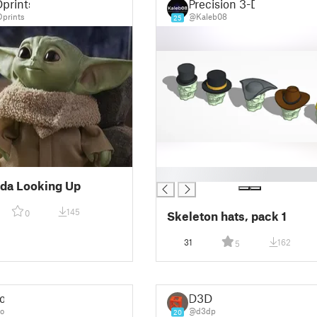
prints
Precision 3-D
prints
@Kaleb08
25
█
da Looking Up
145
0
Skeleton hats, pack 1
31
162
5
o
D3D
o
@d3dp
20