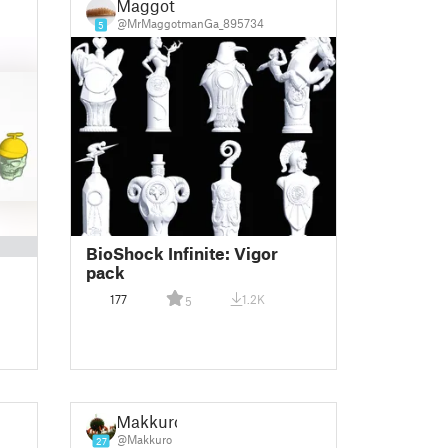
Maggot
@MrMaggotmanGa_895734
5
BioShock Infinite: Vigor
pack
177
1.2K
5
Makkuro
@Makkuro
27