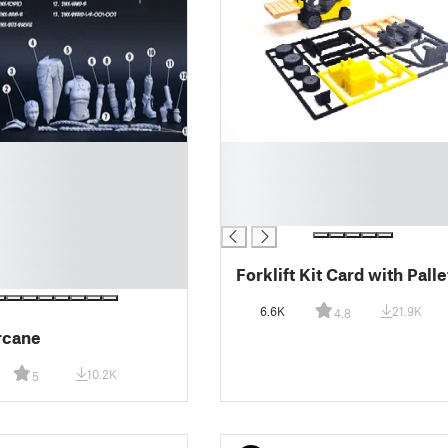
█
█
█
█
Forklift Kit Card with Palle
6.6K
21.9K
4.8
Arcane
10.2K
5