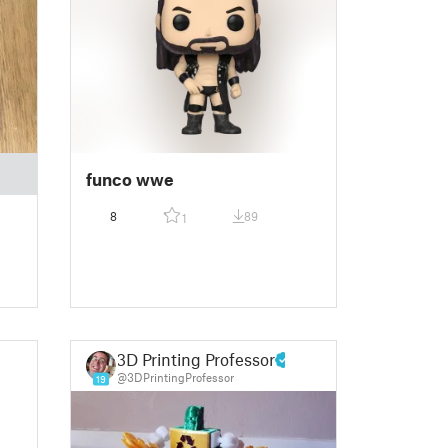
funco wwe
8
89
1
3D Printing Professor
@3DPrintingProfessor
19