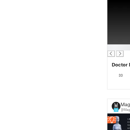
█
Doctor 
33
Mag
@Mag
13