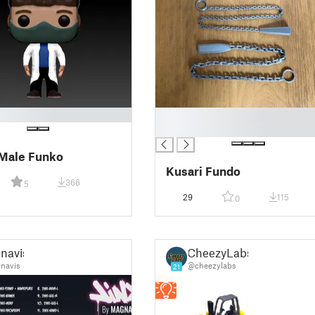
█
█
Male Funko
Kusari Fundo
366
5
29
115
0
navis
CheezyLabs
navis
@cheezylabs
21