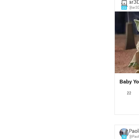
ar3D
@ar3D
23
Baby Yo
22
Paol
@Paol
14