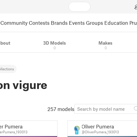
Community
Contests
Brands
Events
Groups
Education
Pr
bout
3D Models
Makes
0
0
llections
on vigure
257 models
er Pumera
Oliver Pumera
erPumera_193013
@OliverPumera_193013
7