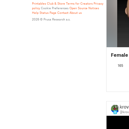
Printables Club & Store Terms for Creators
Privacy
policy
Cookie Preferences
Open Source Notices
Help
Status Page
Contact
About us
2026 © Prusa Research a.s.
Female
165
krov
@krov
8