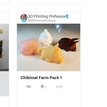
3D Printing Professor
@3DPrintingProfessor
19
Chibimal Farm Pack 1
152
682
5