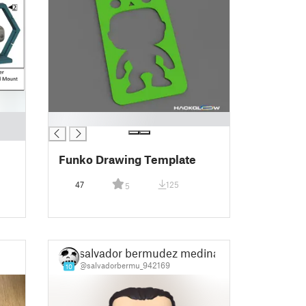
█
Funko Drawing Template
47
125
5
salvador bermudez medina
@salvadorbermu_942169
10