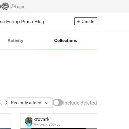
Login
usa Eshop
Prusa Blog
Create
Activity
Collections
9
Include deleted
Recently added
krovark
@krovark_266753
8