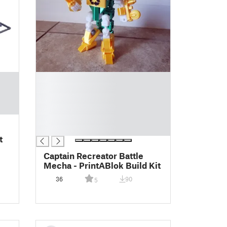
█
█
█
█
█
█
t
Captain Recreator Battle
Mecha - PrintABlok Build Kit
36
90
5