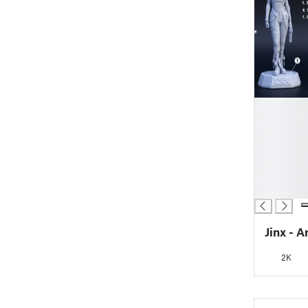
█
█
█
█
█
█
█
Jinx - 
2K