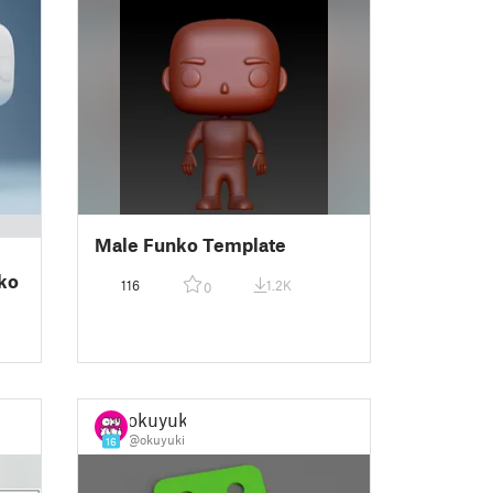
Male Funko Template
ko
116
1.2K
0
okuyuki
@okuyuki
16