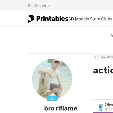
English
en
3D Models
Store
Clubs
A
Show all co
acti
Lvl
1
Oliv
bro riflame
@Oliv
7