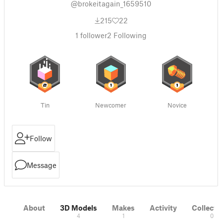
@brokeitagain_1659510
215
22
1
follower
2
Following
Tin
Newcomer
Novice
Follow
Message
About
3D Models
Makes
Activity
Collecti
4
1
0