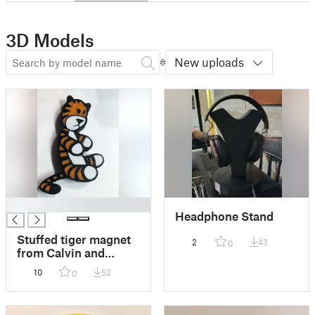
3D Models
New uploads
█
Headphone Stand
Stuffed tiger magnet
2
43
0
from Calvin and
Hobbes comic
10
52
0