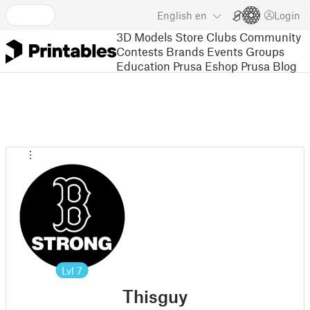
English
en
Login
3D Models
Store
Clubs
Community
Contests
Brands
Events
Groups
Education
Prusa Eshop
Prusa Blog
Lvl
7
Thisguy