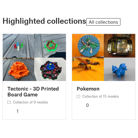
Highlighted collections
All collections
Tectonic - 3D Printed
Pokemon
Board Game
Collection of 15 models
Collection of 9 models
0
1