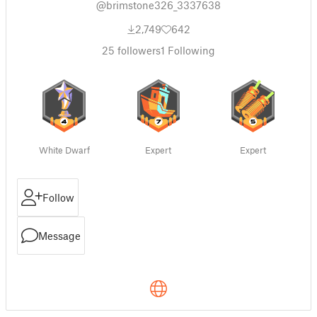
@brimstone326_3337638
2,749
642
25
followers
1
Following
White Dwarf
Expert
Expert
Follow
Message