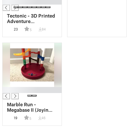
█
Tectonic - 3D Printed
Adventure
Boardgame
23
84
5
█
Marble Run -
Megabase II (Joyin
Compatible)
19
46
5