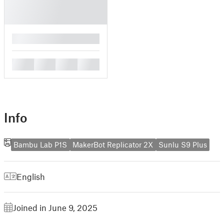
█
█
█
█
█
Info
Bambu Lab P1S
MakerBot Replicator 2X
Sunlu S9 Plus
English
Joined in June 9, 2025