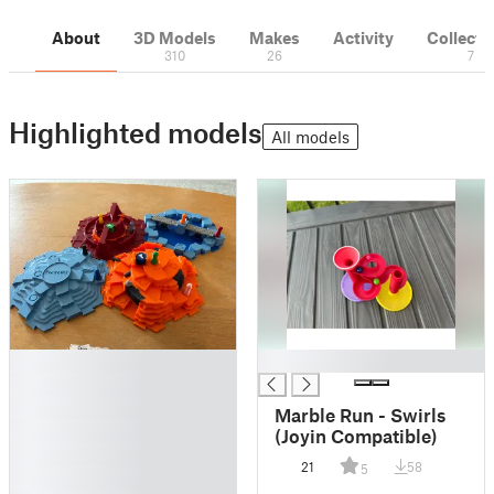
About
3D Models
Makes
Activity
Collecti
310
26
7
Highlighted models
All models
█
█
█
█
Marble Run - Swirls
█
(Joyin Compatible)
█
21
58
5
█