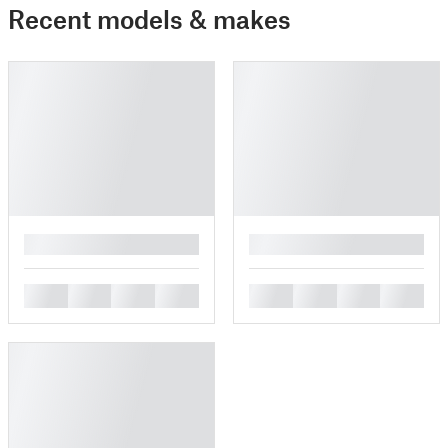
Recent models & makes
█
█
█
█
█
█
█
█
█
█