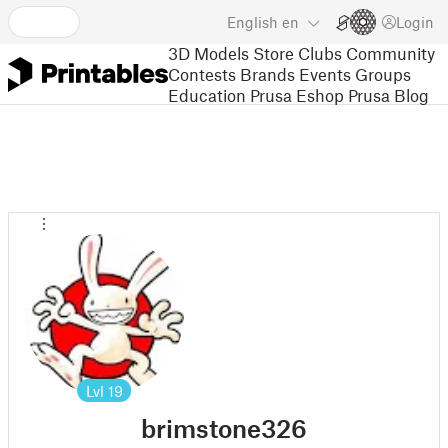
English
en
Login
3D Models
Store
Clubs
Community
Contests
Brands
Events
Groups
Education
Prusa Eshop
Prusa Blog
Lvl
19
brimstone326