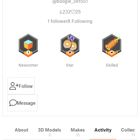
@boogle_391551
232
25
1
follower
8
Following
Newcomer
Star
Skilled
Follow
Message
About
3D Models
Makes
Activity
Collecti
3
15
11