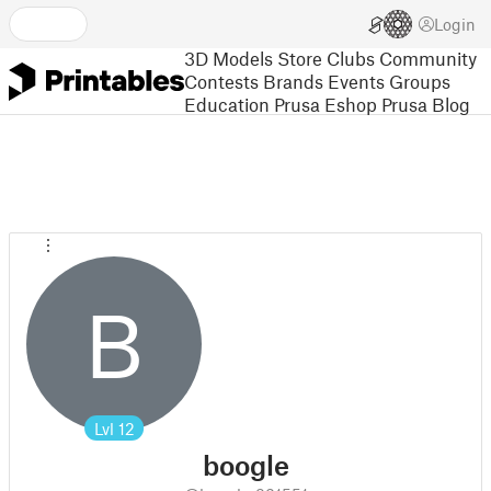
Login
3D Models
Store
Clubs
Community
Contests
Brands
Events
Groups
Education
Prusa Eshop
Prusa Blog
B
Lvl
12
boogle