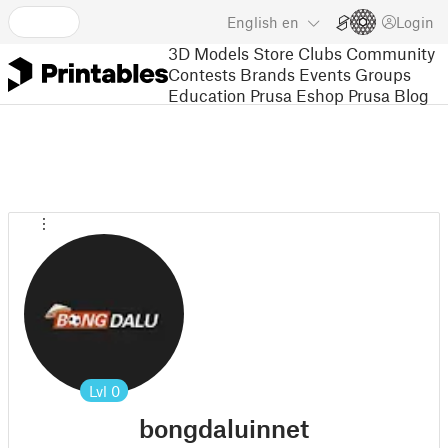
English
en
Login
3D Models
Store
Clubs
Community
Contests
Brands
Events
Groups
Education
Prusa Eshop
Prusa Blog
Lvl
0
bongdaluinnet