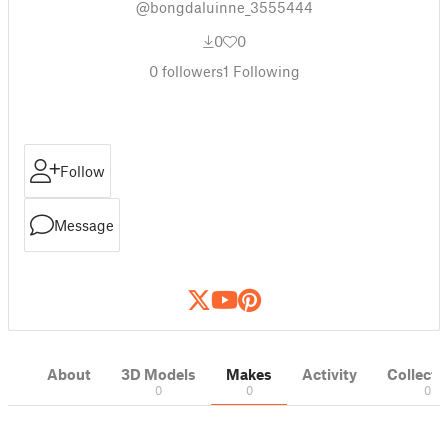
@bongdaluinne_3555444
0
0
0
followers
1
Following
Follow
Message
About
3D Models
Makes
Activity
Collecti
0
0
0