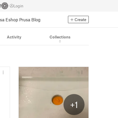
Login
usa Eshop
Prusa Blog
Create
Activity
Collections
0
+1