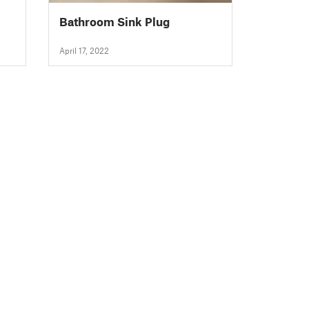
Bathroom Sink Plug
April 17, 2022