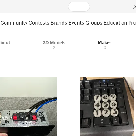
Community
Contests
Brands
Events
Groups
Education
Pr
bout
3D Models
Makes
2
3