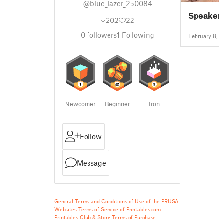
@blue_lazer_250084
Speaker
202
22
0
followers
1
Following
February 8,
Newcomer
Beginner
Iron
Follow
Message
General Terms and Conditions of Use of the PRUSA
Websites
Terms of Service of Printables.com
Printables Club & Store Terms of Purchase