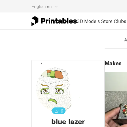
English
en
3D Models
Store
Clubs
A
Makes
Lvl
6
blue_lazer