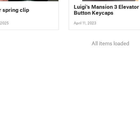
Luigi's Mansion 3 Elevator
 spring clip
Button Keycaps
 2025
April 11, 2023
All items loaded