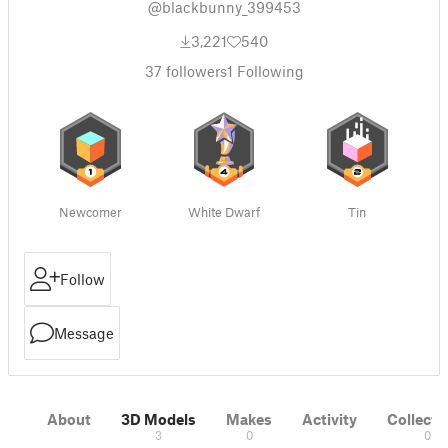
@blackbunny_399453
3,221
540
37
followers
1
Following
Newcomer
White Dwarf
Tin
Follow
Message
About
3D Models
Makes
Activity
Collecti
3
0
0