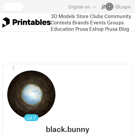
English
en
Login
3D Models
Store
Clubs
Community
Contests
Brands
Events
Groups
Education
Prusa Eshop
Prusa Blog
Lvl
7
black.bunny