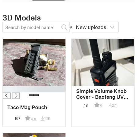
3D Models
New uploads
█
Simple Volume Knob
Cover - Baofeng UV-
5R
48
274
5
Taco Mag Pouch
167
1.1K
4.8