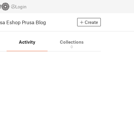
Login
usa Eshop
Prusa Blog
Create
Activity
Collections
0