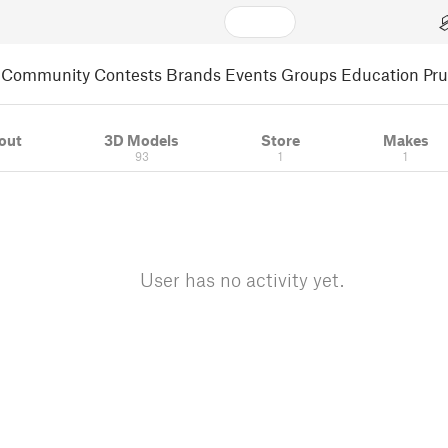
Community
Contests
Brands
Events
Groups
Education
Pr
out
3D Models
Store
Makes
93
1
1
User has no activity yet.