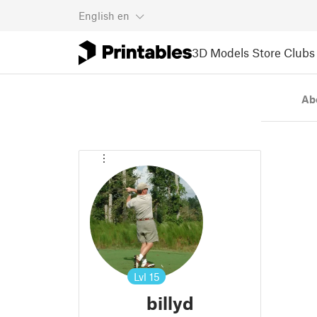
English
en
3D Models
Store
Clubs
Ab
Lvl
15
billyd