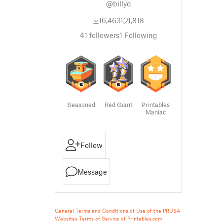
@billyd
16,463
1,818
41
followers
1
Following
Seasoned
Red Giant
Printables
Maniac
Follow
Message
General Terms and Conditions of Use of the PRUSA
Websites
Terms of Service of Printables.com