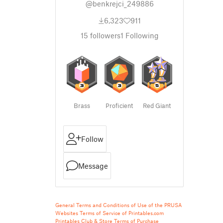
@benkrejci_249886
6,323
911
15
followers
1
Following
Brass
Proficient
Red Giant
Follow
Message
General Terms and Conditions of Use of the PRUSA
Websites
Terms of Service of Printables.com
Printables Club & Store Terms of Purchase