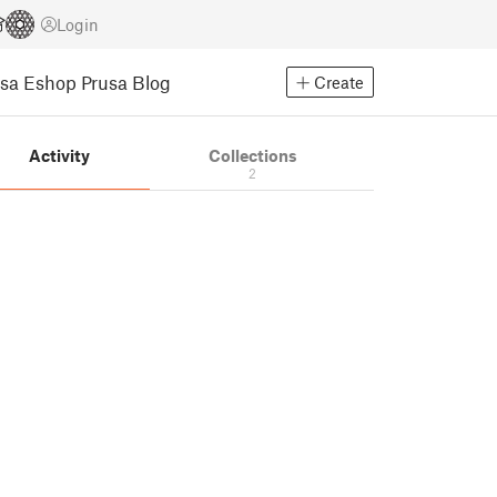
Login
usa Eshop
Prusa Blog
Create
Activity
Collections
2