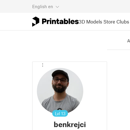
English
en
3D Models
Store
Clubs
A
Lvl
13
benkrejci