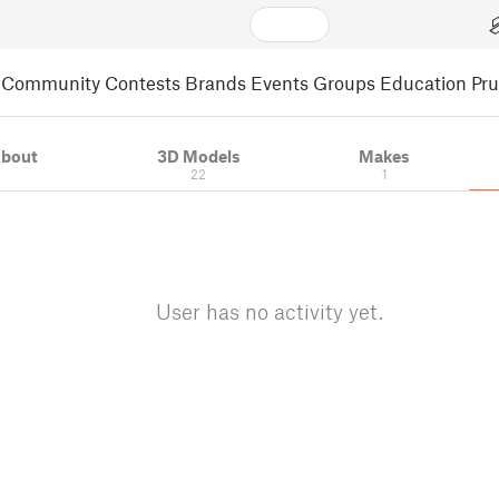
Community
Contests
Brands
Events
Groups
Education
Pr
bout
3D Models
Makes
22
1
User has no activity yet.