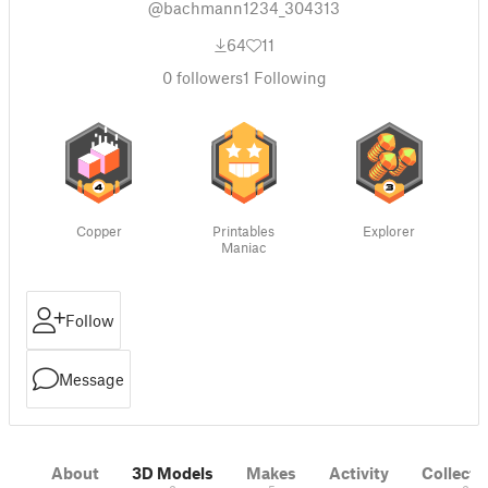
@bachmann1234_304313
64
11
0
followers
1
Following
Copper
Printables
Explorer
Maniac
Follow
Message
About
3D Models
Makes
Activity
Collecti