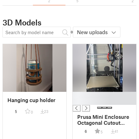
2
5
2
3D Models
New uploads
█
Hanging cup holder
█
5
23
0
Prusa Mini Enclosure
Octagonal Cutout
Cover
6
41
5