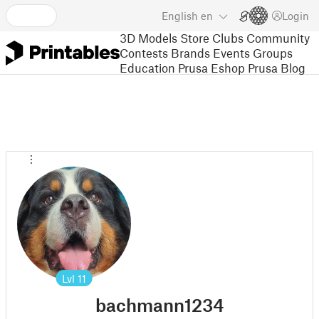
English
en
Login
3D Models
Store
Clubs
Community
Contests
Brands
Events
Groups
Education
Prusa Eshop
Prusa Blog
Lvl
11
bachmann1234