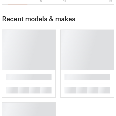
0
41
16
Recent models & makes
█
█
█
█
█
█
█
█
█
█