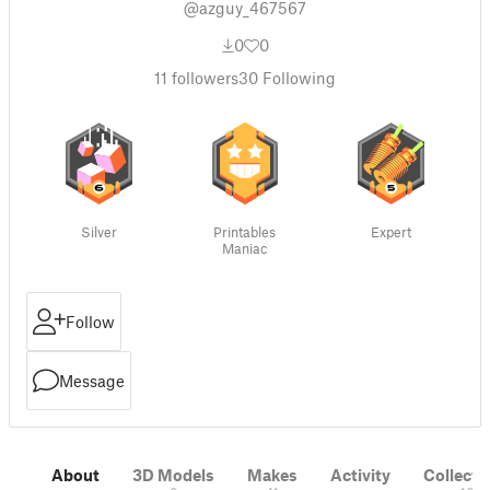
@azguy_467567
0
0
11
followers
30
Following
Silver
Printables
Expert
Maniac
Follow
Message
About
3D Models
Makes
Activity
Collecti