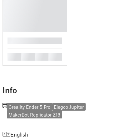
█
█
█
█
█
Info
Creality Ender 5 Pro
Elegoo Jupiter
MakerBot Replicator Z18
English