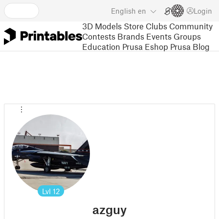
English
en
Login
3D Models
Store
Clubs
Community
Contests
Brands
Events
Groups
Education
Prusa Eshop
Prusa Blog
Lvl
12
azguy