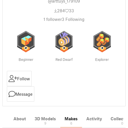
@arttuys_179109
284
33
1
follower
3
Following
Beginner
Red Dwarf
Explorer
Follow
Message
About
3D Models
Makes
Activity
Collecti
9
6
0