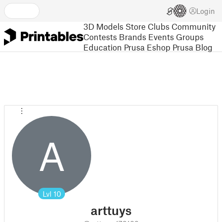
Login
3D Models
Store
Clubs
Community
Contests
Brands
Events
Groups
Education
Prusa Eshop
Prusa Blog
A
Lvl
10
arttuys