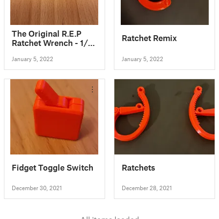
The Original R.E.P
Ratchet Remix
Ratchet Wrench - 1/4"
Hex Bit Ratchet
January 5, 2022
January 5, 2022
Wrench Tool and
FIDGET TOY!!!
Fidget Toggle Switch
Ratchets
December 30, 2021
December 28, 2021