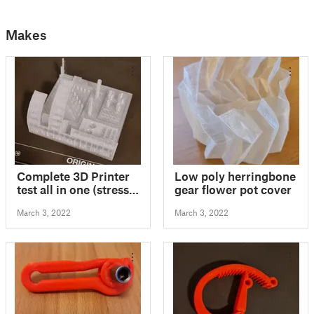
Makes
Complete 3D Printer
Low poly herringbone
test all in one (stress
gear flower pot cover
test, bed level test,
March 3, 2022
March 3, 2022
retraction test,
calibration test,
tolerance test,
support test)