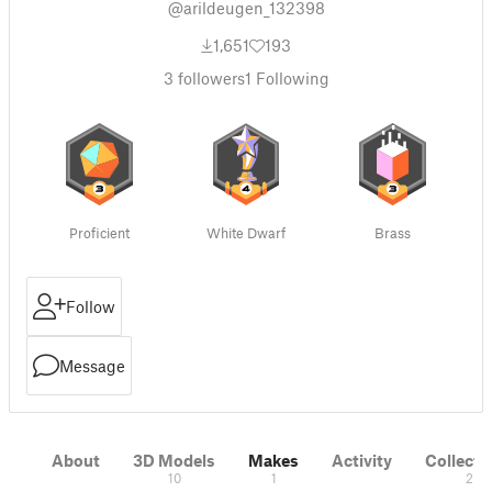
@arildeugen_132398
1,651
193
3
followers
1
Following
Proficient
White Dwarf
Brass
Follow
Message
About
3D Models
Makes
Activity
Collecti
10
1
2