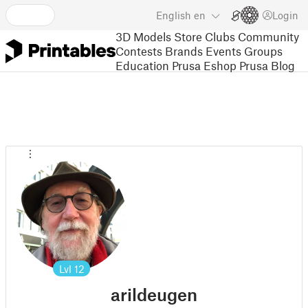
English
en
Login
3D Models
Store
Clubs
Community
Contests
Brands
Events
Groups
Education
Prusa Eshop
Prusa Blog
Lvl
12
arildeugen