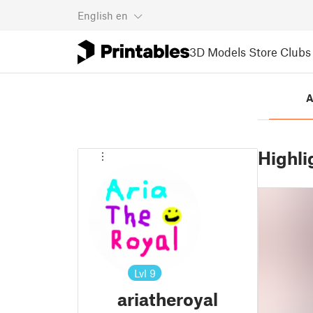
English
en
3D Models
Store
Clubs
A
Highli
Lvl
9
ariatheroyal