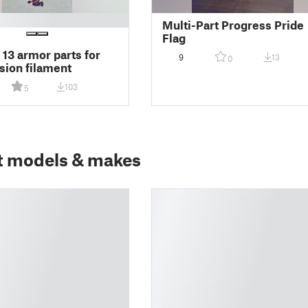
Multi-Part Progress Pride
Flag
3 armor parts for
9
13
0
sion filament
103
5
t models & makes