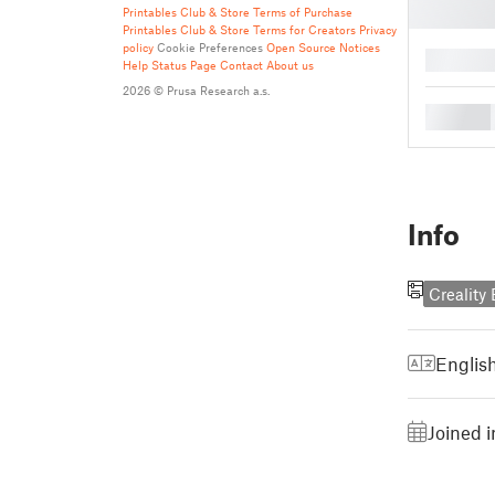
Printables Club & Store Terms of Purchase
Printables Club & Store Terms for Creators
Privacy
policy
Cookie Preferences
Open Source Notices
█
Help
Status Page
Contact
About us
2026 © Prusa Research a.s.
█
Info
Creality
Englis
Joined 