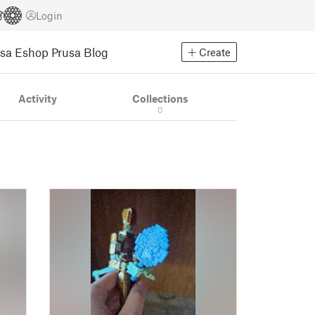
Login
usa Eshop
Prusa Blog
Create
Activity
Collections
0