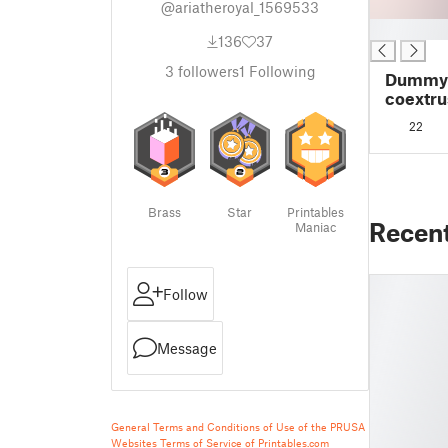
@ariatheroyal_1569533
█
136
37
3
followers
1
Following
Dummy 1
coextru
22
Brass
Star
Printables
Recen
Maniac
Follow
Message
General Terms and Conditions of Use of the PRUSA
Websites
Terms of Service of Printables.com