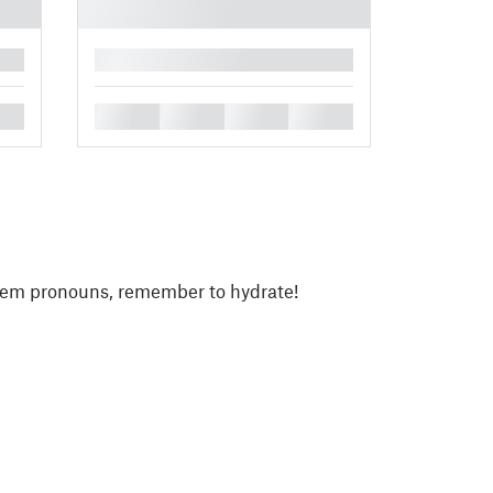
█
█
█
█
█
/them pronouns, remember to hydrate!