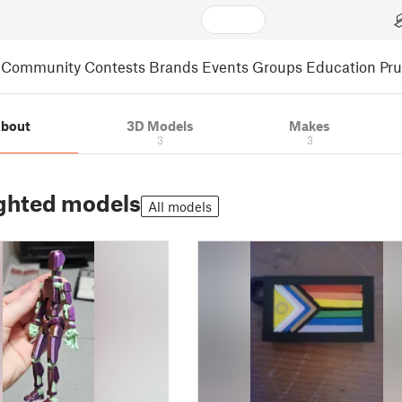
Community
Contests
Brands
Events
Groups
Education
Pr
bout
3D Models
Makes
3
3
ghted models
All models