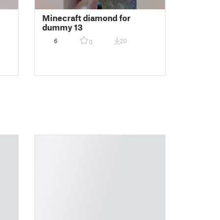
Minecraft diamond for
dummy 13
6
20
0