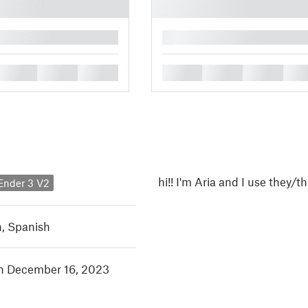
█
█
█
█
█
█
█
█
hi!! I'm Aria and I use they
 Ender 3 V2
h
,
Spanish
in December 16, 2023