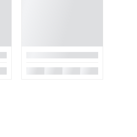
█
█
█
█
█