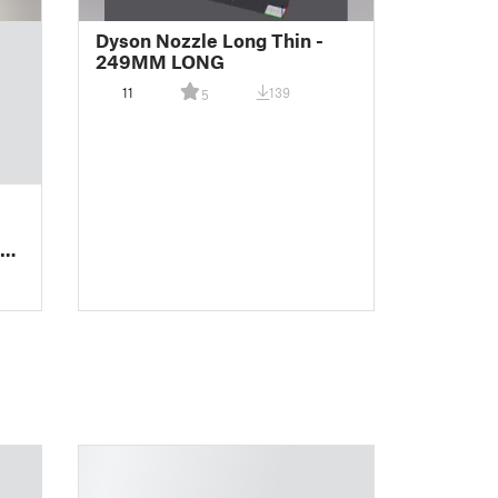
Dyson Nozzle Long Thin -
249MM LONG
11
139
5
FT