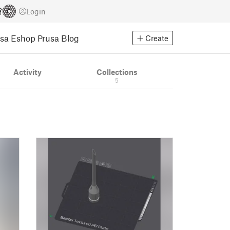
Login
usa Eshop
Prusa Blog
Create
Activity
Collections
5