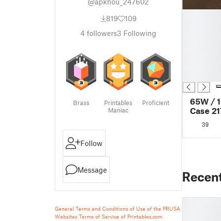
@apkhou_247602
█
819
109
█
4
followers
3
Following
█
█
█
█
█
65W / 
Brass
Printables
Proficient
Case 2
Maniac
39
Follow
Message
Recen
General Terms and Conditions of Use of the PRUSA
Websites
Terms of Service of Printables.com