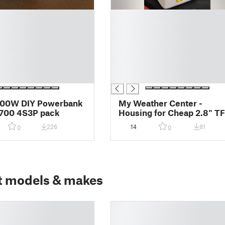
█
█
█
█
█
█
█
100W DIY Powerbank
My Weather Center -
1700 4S3P pack
Housing for Cheap 2.8" T
+ D1 Mini ESP8266/ESP32
226
14
81
0
0
t models & makes