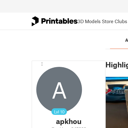
3D Models
Store
Clubs
A
Highli
A
Lvl
10
apkhou