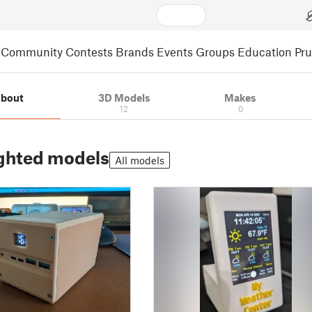
Community
Contests
Brands
Events
Groups
Education
Pr
bout
3D Models
Makes
12
0
ghted models
All models