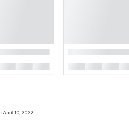
█
█
█
█
█
█
█
█
n April 10, 2022