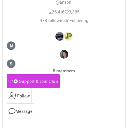
@ansonl
26,416
3,385
478
followers
5
Following
N
S
5 members
Support & Join Club
Follow
Message