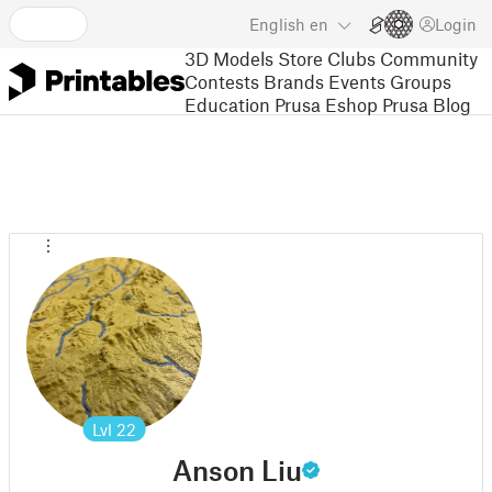
English
en
Login
3D Models
Store
Clubs
Community
Contests
Brands
Events
Groups
Education
Prusa Eshop
Prusa Blog
Lvl
22
Anson Liu