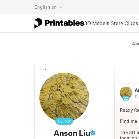
English
en
3D Models
Store
Clubs
Ab
A
p
22
Ready fo
Find me a
Lvl
22
Anson Liu
The 3D m
them on 