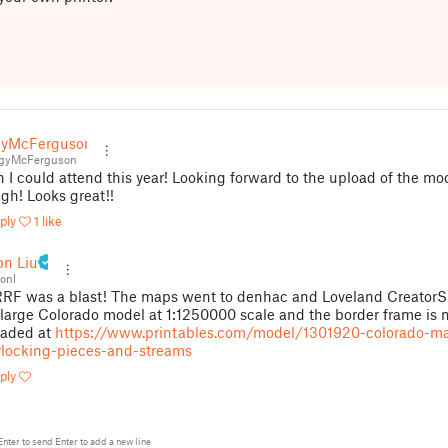
gyMcFerguson
gyMcFerguson
 I could attend this year! Looking forward to the upload of the mo
gh! Looks great!!
ply
1 like
on Liu
onl
F was a blast! The maps went to denhac and Loveland CreatorS
large Colorado model at 1:1250000 scale and the border frame is
oaded at
https://www.printables.com/model/1301920-colorado-m
rlocking-pieces-and-streams
ply
Enter
to send
Enter
to add a new line