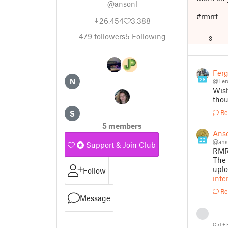
@ansonl
#rmrrf
26,454
3,388
479
followers
5
Following
3
Fer
28
N
@Fer
Wish
thou
Re
S
5 members
Ans
22
@ans
Support & Join Club
RMRR
The 
upl
Follow
inte
Re
Message
Ctrl
+