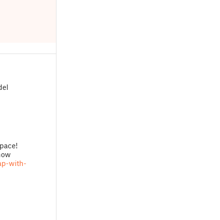
del
pace!
 now
ap-with-