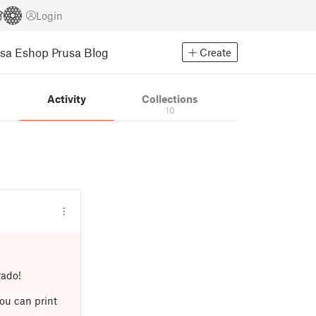
Login
usa Eshop
Prusa Blog
Create
Activity
Collections
10
rado!
ou can print