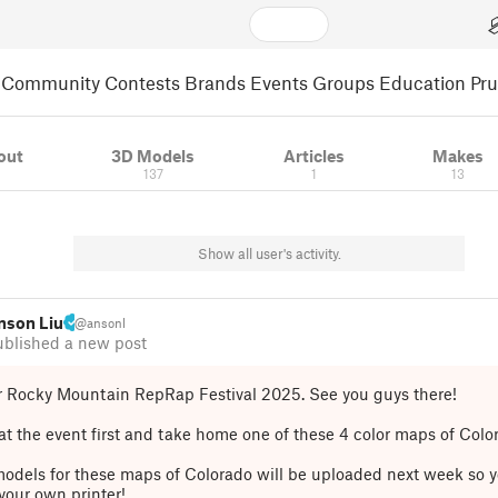
Community
Contests
Brands
Events
Groups
Education
Pr
out
3D Models
Articles
Makes
137
1
13
Show all user's activity.
nson Liu
@ansonl
ublished a new post
r Rocky Mountain RepRap Festival 2025. See you guys there!
t the event first and take home one of these 4 color maps of Colo
odels for these maps of Colorado will be uploaded next week so y
your own printer!