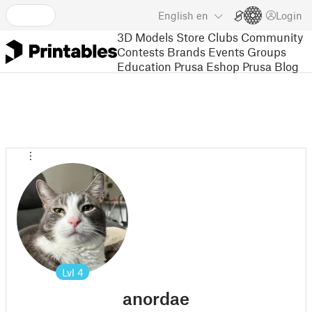
English
en
Login
3D Models
Store
Clubs
Community
Contests
Brands
Events
Groups
Education
Prusa Eshop
Prusa Blog
Lvl
4
anordae