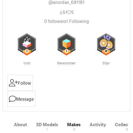
@anordae_691181
51
5
0
followers
1
Following
Iron
Newcomer
Star
Follow
Message
About
3D Models
Makes
Activity
Collecti
1
0
0