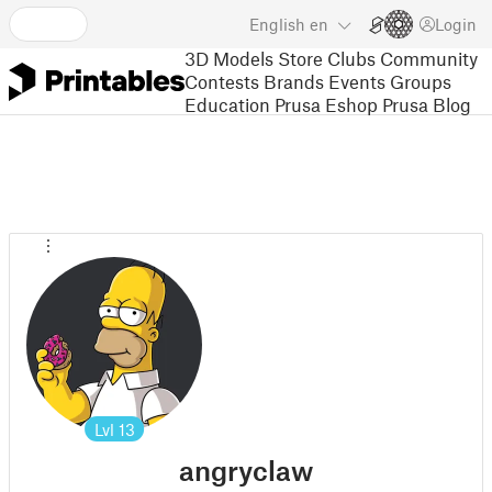
English
en
Login
3D Models
Store
Clubs
Community
Contests
Brands
Events
Groups
Education
Prusa Eshop
Prusa Blog
Lvl
13
angryclaw