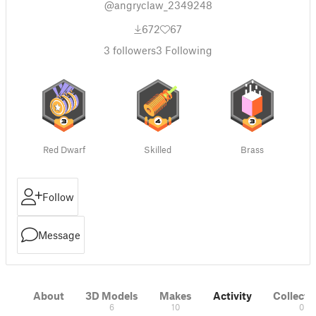
@angryclaw_2349248
672
67
3
followers
3
Following
Red Dwarf
Skilled
Brass
Follow
Message
About
3D Models
Makes
Activity
Collecti
6
10
0