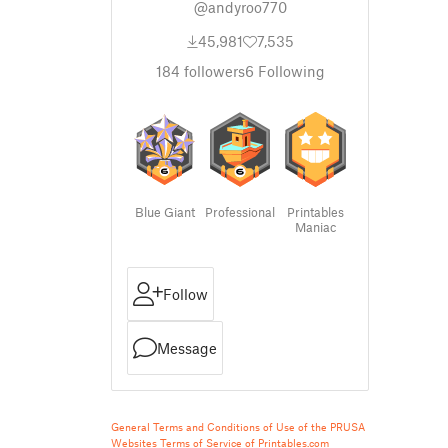
@andyroo770
45,981
7,535
184
followers
6
Following
Blue Giant
Professional
Printables
Maniac
Follow
Message
General Terms and Conditions of Use of the PRUSA
Websites
Terms of Service of Printables.com