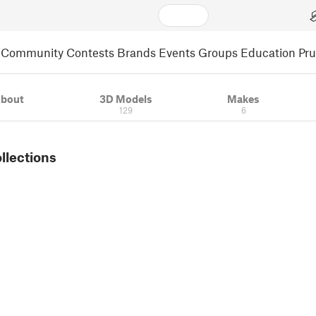
Community
Contests
Brands
Events
Groups
Education
Pr
bout
3D Models
Makes
129
6
ollections