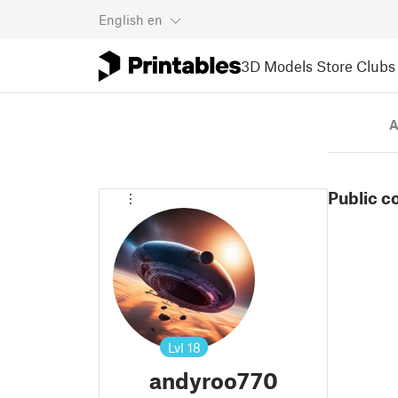
English
en
3D Models
Store
Clubs
A
Public c
Lvl
18
andyroo770