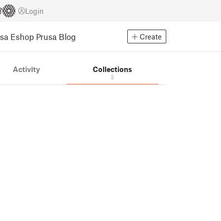
Login
usa Eshop
Prusa Blog
Create
Activity
Collections
3