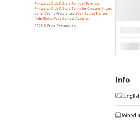
Printables Club & Store Terms of Purchase
Printables Club & Store Terms for Creators
Privacy
policy
Cookie Preferences
Open Source Notices
Help
Status Page
Contact
About us
2026 © Prusa Research a.s.
█
█
Info
Englis
Joined 