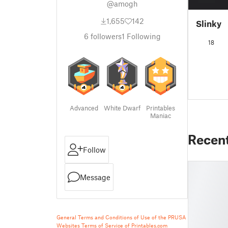
@amogh
1,655
142
Slinky
6
followers
1
Following
18
Advanced
White Dwarf
Printables
Maniac
Recen
Follow
Message
General Terms and Conditions of Use of the PRUSA
Websites
Terms of Service of Printables.com