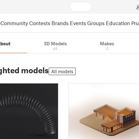
Community
Contests
Brands
Events
Groups
Education
Pr
bout
3D Models
Makes
44
0
ghted models
All models