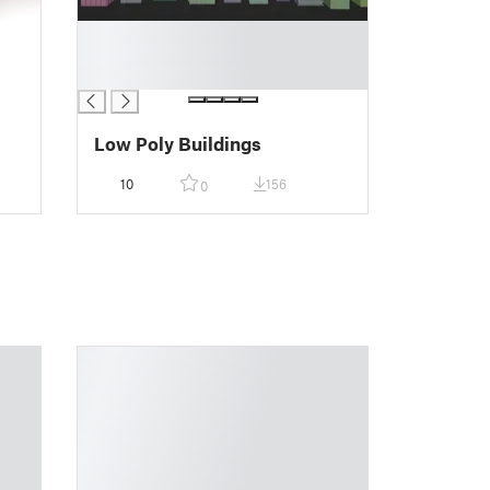
█
█
█
Low Poly Buildings
10
156
0