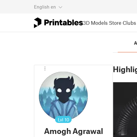
English
en
3D Models
Store
Clubs
A
Highli
Lvl
10
Amogh Agrawal