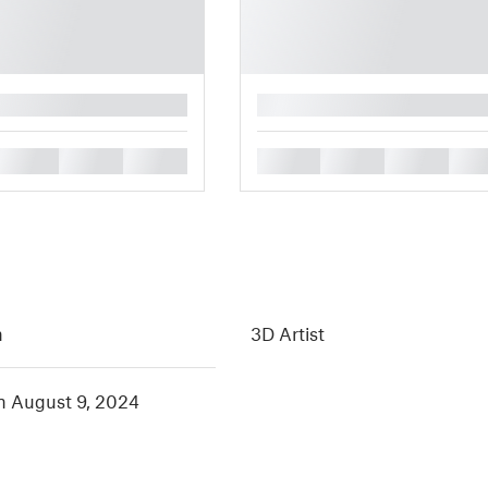
█
█
█
█
█
█
█
█
h
3D Artist
in August 9, 2024