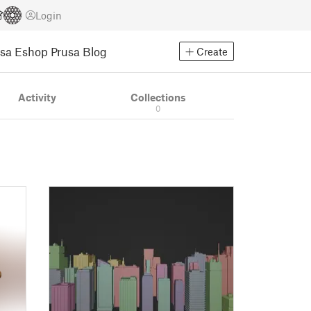
Login
usa Eshop
Prusa Blog
Create
Activity
Collections
0