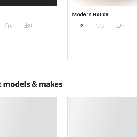
Modern House
342
12
136
0
0
t models & makes