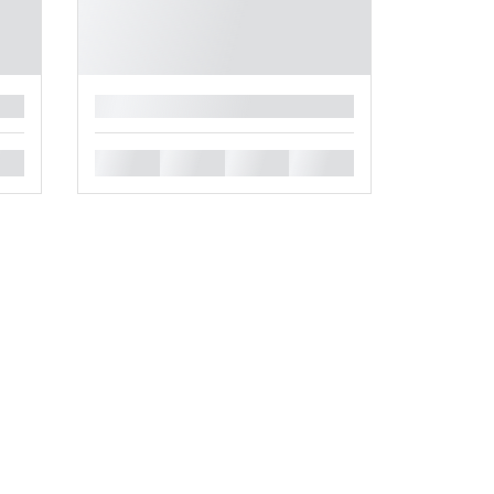
█
█
█
█
█