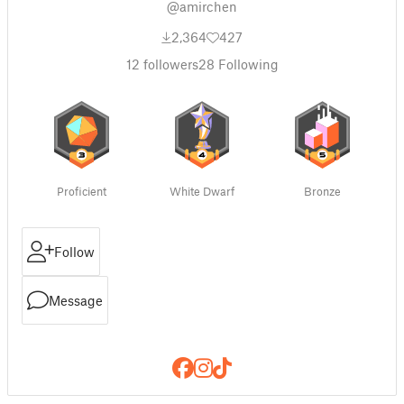
@amirchen
2,364
427
12
followers
28
Following
Proficient
White Dwarf
Bronze
Follow
Message