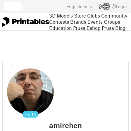
English
en
Login
3D Models
Store
Clubs
Community
Contests
Brands
Events
Groups
Education
Prusa Eshop
Prusa Blog
Lvl
13
amirchen