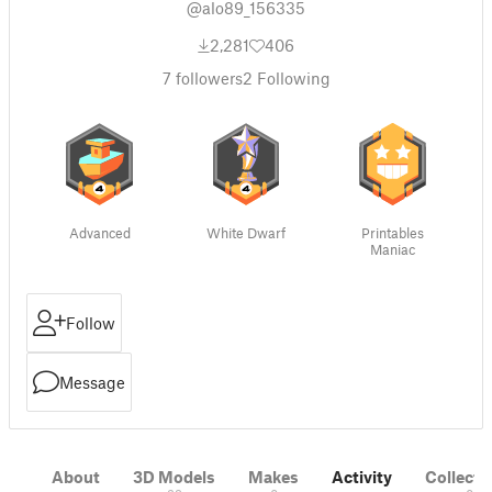
@alo89_156335
2,281
406
7
followers
2
Following
Advanced
White Dwarf
Printables
Maniac
Follow
Message
About
3D Models
Makes
Activity
Collecti