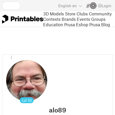
English
en
Login
3D Models
Store
Clubs
Community
Contests
Brands
Events
Groups
Education
Prusa Eshop
Prusa Blog
Lvl
10
alo89