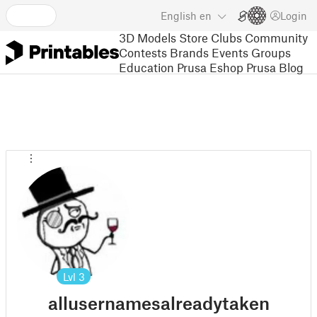
English
en
Login
3D Models
Store
Clubs
Community
Contests
Brands
Events
Groups
Education
Prusa Eshop
Prusa Blog
Lvl
3
allusernamesalreadytaken