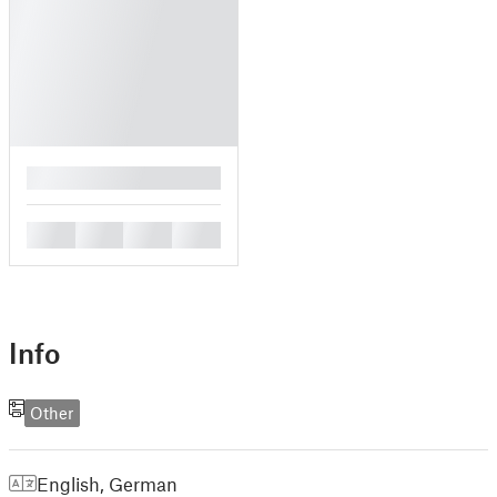
█
█
█
█
█
Info
Other
English
,
German