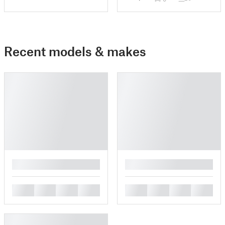
Recent models & makes
█
█
█
█
█
█
█
█
█
█