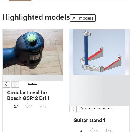
Highlighted models
All models
█
█
█
█
Circular Level for
█
Bosch GSR12 Drill
█
27
47
0
Guitar stand 1
4
26
0