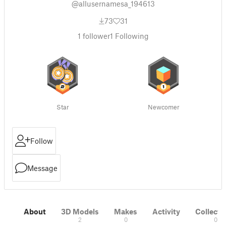
@allusernamesa_194613
73
31
1
follower
1
Following
Star
Newcomer
Follow
Message
About
3D Models
Makes
Activity
Collecti
2
0
0