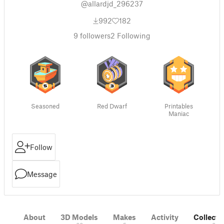
@allardjd_296237
992
182
9
followers
2
Following
Seasoned
Red Dwarf
Printables
Maniac
Follow
Message
About
3D Models
Makes
Activity
Collecti