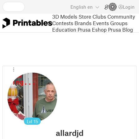
English
en
Login
3D Models
Store
Clubs
Community
Contests
Brands
Events
Groups
Education
Prusa Eshop
Prusa Blog
Lvl
15
allardjd