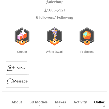
@alecharp
1,886
321
6
followers
7
Following
Copper
White Dwarf
Proficient
Follow
Message
About
3D Models
Makes
Activity
Collecti
17
23
4