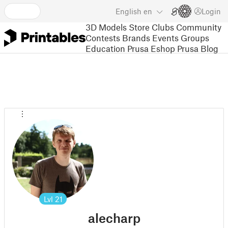
English
en
Login
3D Models
Store
Clubs
Community
Contests
Brands
Events
Groups
Education
Prusa Eshop
Prusa Blog
Lvl
21
alecharp