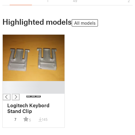
1
49
2
Highlighted models
All models
█
█
Logitech Keybord
Stand Clip
7
145
5