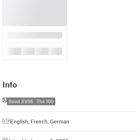
█
█
█
█
█
Info
Sovol SV06
The 100
English
,
French
,
German