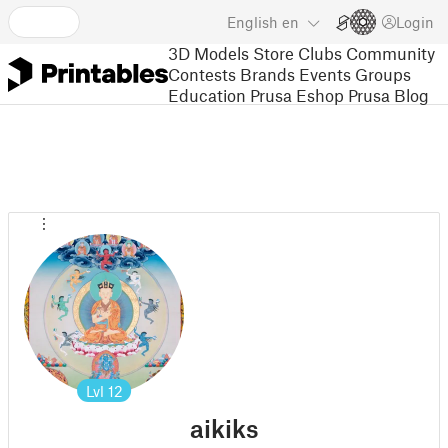
English
en
Login
3D Models
Store
Clubs
Community
Contests
Brands
Events
Groups
Education
Prusa Eshop
Prusa Blog
Lvl
12
aikiks