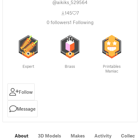
@aikiks_529564
145
7
0
followers
1
Following
Expert
Brass
Printables
Maniac
Follow
Message
About
3D Models
Makes
Activity
Collecti