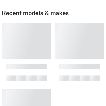
Recent models & makes
█
█
█
█
█
█
█
█
█
█