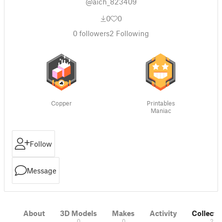
@aich_823409
0
0
0
followers
2
Following
Copper
Printables
Maniac
Follow
Message
About
3D Models
Makes
Activity
Collecti
0
0
2