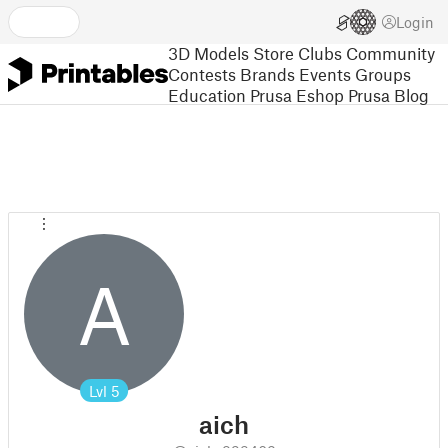
Login
3D Models
Store
Clubs
Community
Contests
Brands
Events
Groups
Education
Prusa Eshop
Prusa Blog
A
Lvl
5
aich