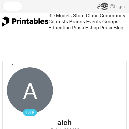
Login
3D Models
Store
Clubs
Community
Contests
Brands
Events
Groups
Education
Prusa Eshop
Prusa Blog
A
Lvl
5
aich