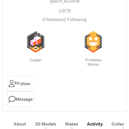
@aich_823409
0
0
0
followers
2
Following
Copper
Printables
Maniac
Follow
Message
About
3D Models
Makes
Activity
Collecti
0
0
2