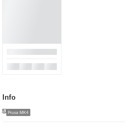
█
█
█
█
█
Info
Prusa MK4