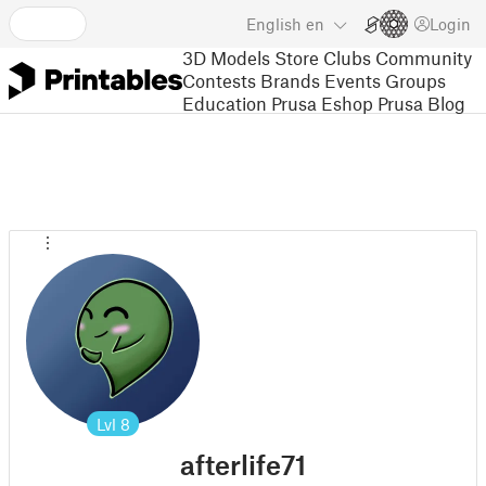
English
en
Login
3D Models
Store
Clubs
Community
Contests
Brands
Events
Groups
Education
Prusa Eshop
Prusa Blog
Lvl
8
afterlife71