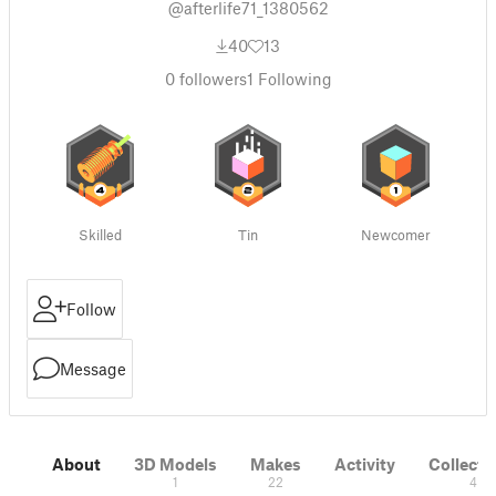
@afterlife71_1380562
40
13
0
followers
1
Following
Skilled
Tin
Newcomer
Follow
Message
About
3D Models
Makes
Activity
Collecti
1
22
4