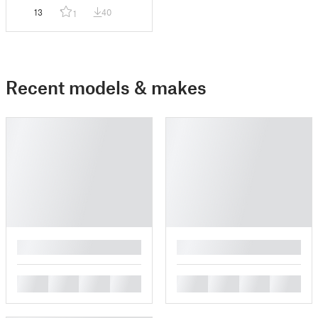
13
40
1
Recent models & makes
█
█
█
█
█
█
█
█
█
█