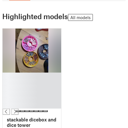
Highlighted models
All models
█
█
█
█
█
█
stackable dicebox and
dice tower