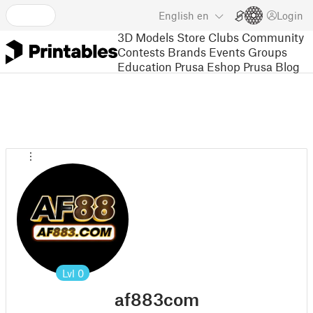
English
en
Login
3D Models
Store
Clubs
Community
Contests
Brands
Events
Groups
Education
Prusa Eshop
Prusa Blog
Lvl
0
af883com