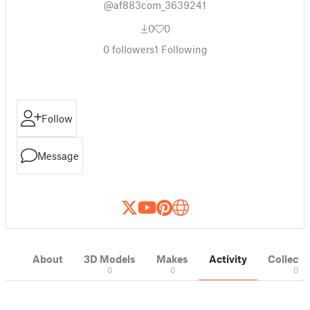
@af883com_3639241
0
0
0
followers
1
Following
Follow
Message
About
3D Models
Makes
Activity
Collecti
0
0
0