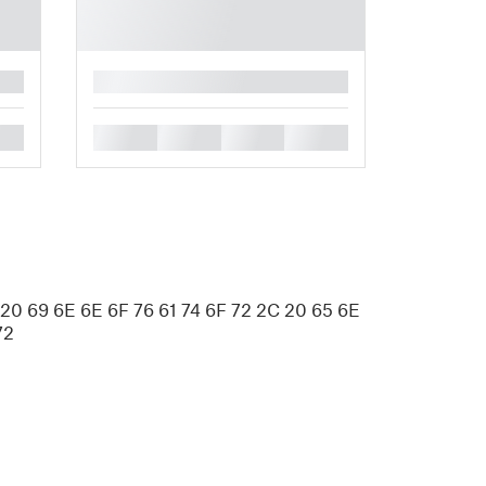
█
█
█
█
█
 20 69 6E 6E 6F 76 61 74 6F 72 2C 20 65 6E
72