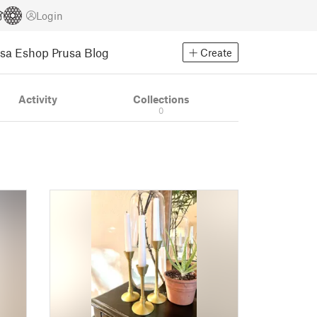
Login
usa Eshop
Prusa Blog
Create
Activity
Collections
0