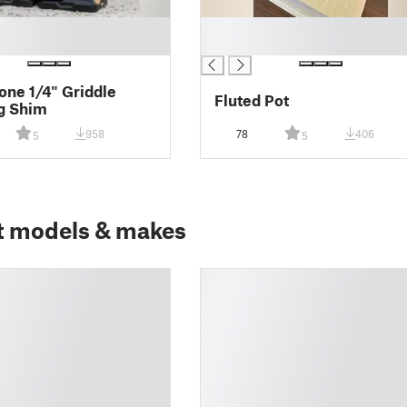
█
█
one 1/4" Griddle
Fluted Pot
g Shim
958
78
406
5
5
t models & makes