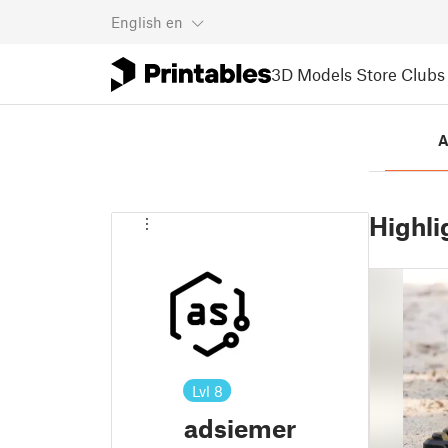
English
en
3D Models
Store
Clubs
A
Highli
Lvl
8
adsiemer