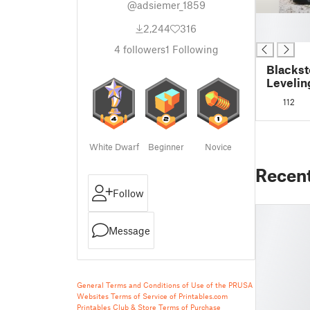
@adsiemer_1859
█
2,244
316
█
4
followers
1
Following
Blackst
Levelin
112
White Dwarf
Beginner
Novice
Recen
Follow
Message
General Terms and Conditions of Use of the PRUSA
Websites
Terms of Service of Printables.com
Printables Club & Store Terms of Purchase