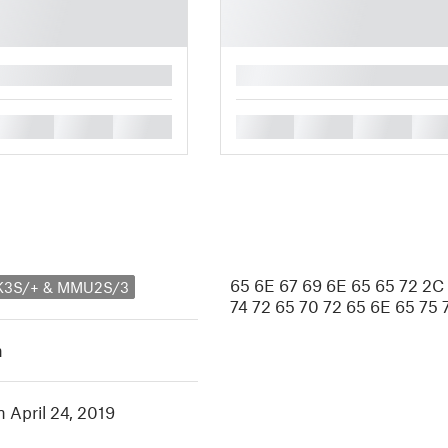
█
█
█
█
█
█
█
█
65 6E 67 69 6E 65 65 72 2C
MK3S/+ & MMU2S/3
74 72 65 70 72 65 6E 65 75 
h
n April 24, 2019