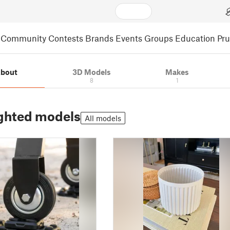
Community
Contests
Brands
Events
Groups
Education
Pr
bout
3D Models
Makes
8
1
ghted models
All models