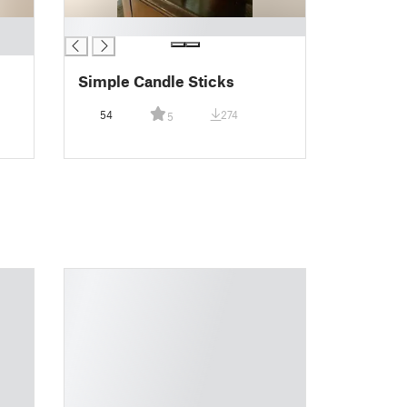
█
Simple Candle Sticks
54
274
5