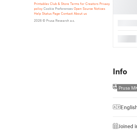
Printables Club & Store Terms for Creators
Privacy
policy
Cookie Preferences
Open Source Notices
Help
Status Page
Contact
About us
2026 © Prusa Research a.s.
█
█
Info
Prusa 
Englis
Joined i