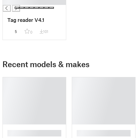
█
Tag reader V4.1
5
101
0
Recent models & makes
█
█