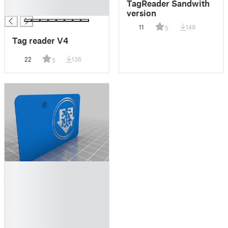
TagReader Sandwith
█
version
11
149
5
Tag reader V4
22
136
5
█
█
█
█
█
█