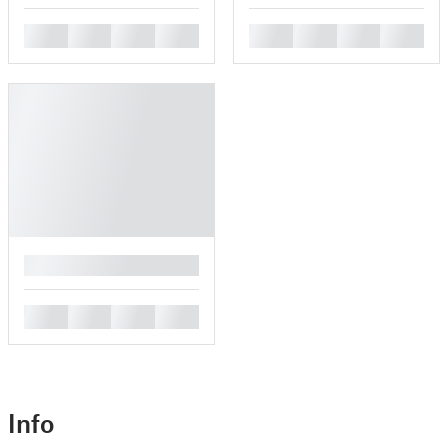
█
█
█
█
█
█
█
█
█
█
█
█
█
Info