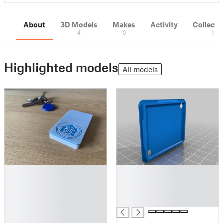
About
3D Models
Makes
Activity
Collecti
4
0
1
Highlighted models
All models
█
█
█
█
█
█
█
█
█
█