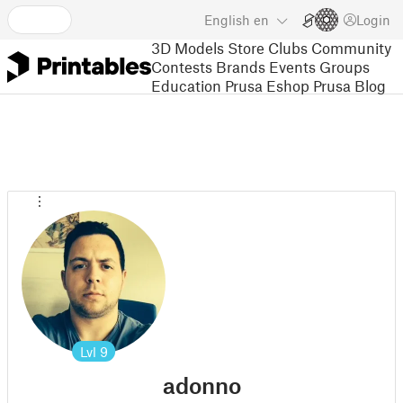
English
en
Login
3D Models
Store
Clubs
Community
Contests
Brands
Events
Groups
Education
Prusa Eshop
Prusa Blog
Lvl
9
adonno