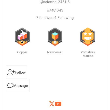
@adonno_245115
418
43
7
followers
4
Following
Copper
Newcomer
Printables
Maniac
Follow
Message