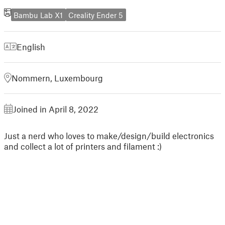
Bambu Lab X1
Creality Ender 5
English
Nommern, Luxembourg
Joined in April 8, 2022
Just a nerd who loves to make/design/build electronics
and collect a lot of printers and filament :)