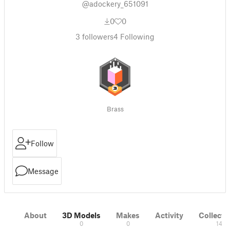
@adockery_651091
0
0
3
followers
4
Following
Brass
Follow
Message
About
3D Models
Makes
Activity
Collecti
0
0
14