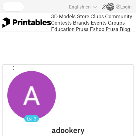
English
en
Login
3D Models
Store
Clubs
Community
Contests
Brands
Events
Groups
Education
Prusa Eshop
Prusa Blog
Lvl
3
adockery