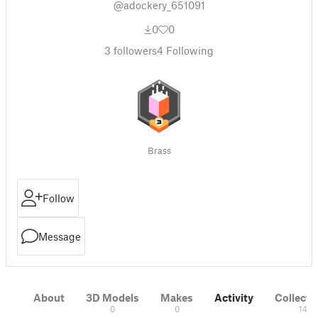
@adockery_651091
0
0
3
followers
4
Following
Brass
Follow
Message
About
3D Models
Makes
Activity
Collecti
0
0
14