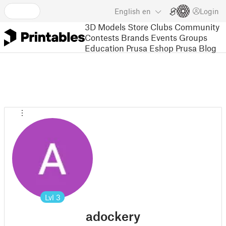
English
en
Login
3D Models
Store
Clubs
Community
Contests
Brands
Events
Groups
Education
Prusa Eshop
Prusa Blog
Lvl
3
adockery