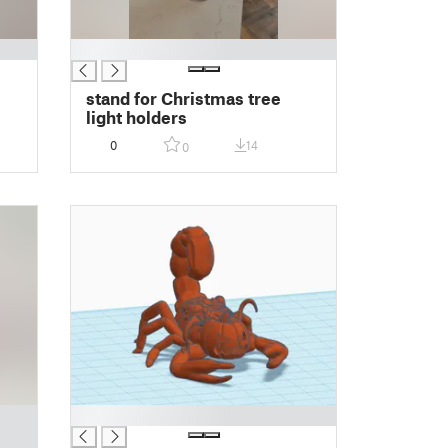
█
stand for Christmas tree
light holders
0
14
0
█