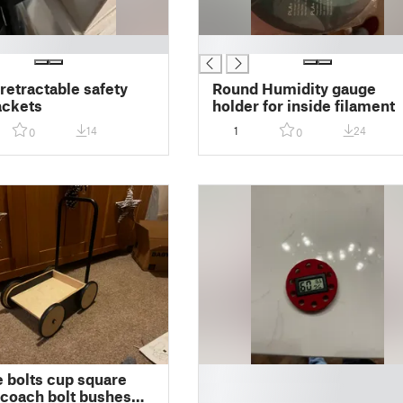
█
 retractable safety
Round Humidity gauge
ackets
holder for inside filament
14
1
24
0
0
█
e bolts cup square
█
coach bolt bushes