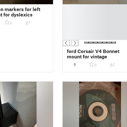
█
on markers for left
█
t for dyslexics
█
1
0
█
█
█
ford Corsair V4 Bonnet
mount for vintage
0
2
0