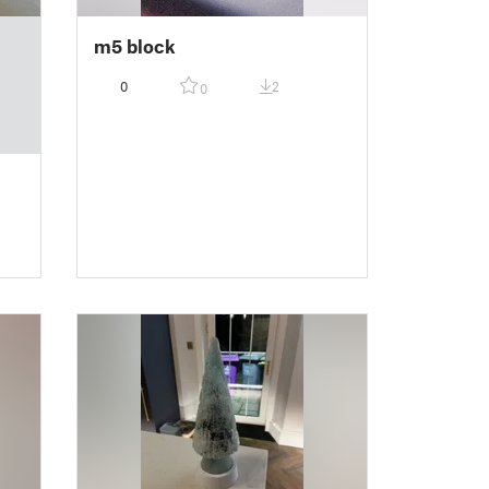
m5 block
0
2
0