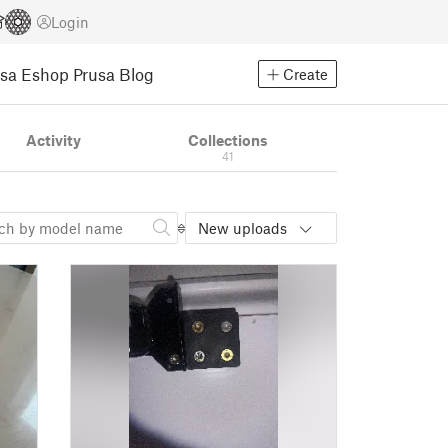
Login
usa Eshop
Prusa Blog
Create
Activity
Collections
41
New uploads