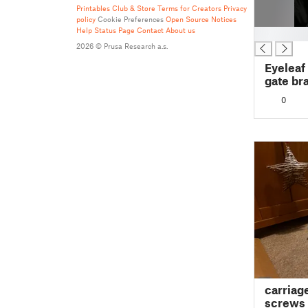
Printables Club & Store Terms for Creators
Privacy
policy
Cookie Preferences
Open Source Notices
Help
Status Page
Contact
About us
█
2026 © Prusa Research a.s.
Eyeleaf
gate br
0
carriag
screws 