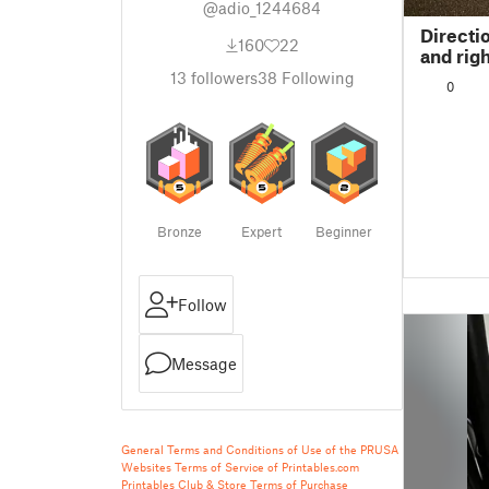
@adio_1244684
Directi
160
22
and righ
13
followers
38
Following
0
Bronze
Expert
Beginner
Follow
Message
General Terms and Conditions of Use of the PRUSA
Websites
Terms of Service of Printables.com
Printables Club & Store Terms of Purchase