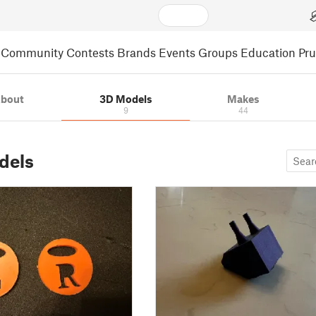
Community
Contests
Brands
Events
Groups
Education
Pr
bout
3D Models
Makes
9
44
dels