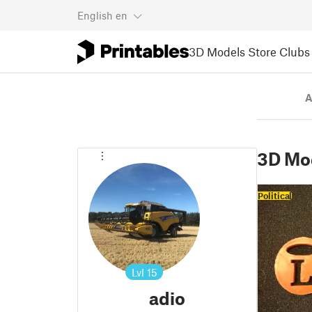
English
en
3D Models
Store
Clubs
A
3D Mo
Political
Lvl
15
adio