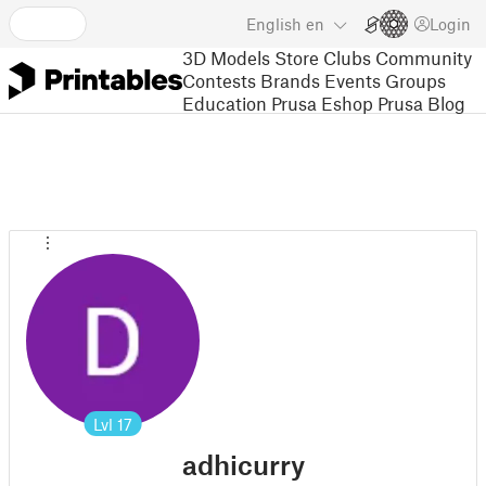
English
en
Login
3D Models
Store
Clubs
Community
Contests
Brands
Events
Groups
Education
Prusa Eshop
Prusa Blog
Lvl
17
adhicurry