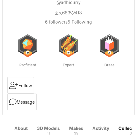
@adhicurry
5,683
418
6
followers
5
Following
Proficient
Expert
Brass
Follow
Message
About
3D Models
Makes
Activity
Collecti
11
39
0