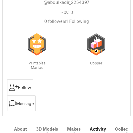
@abdulkadir_2254397
0
0
0
followers
1
Following
Printables
Copper
Maniac
Follow
Message
About
3D Models
Makes
Activity
Collecti