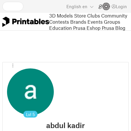
English
en
Login
3D Models
Store
Clubs
Community
Contests
Brands
Events
Groups
Education
Prusa Eshop
Prusa Blog
Lvl
5
abdul kadir