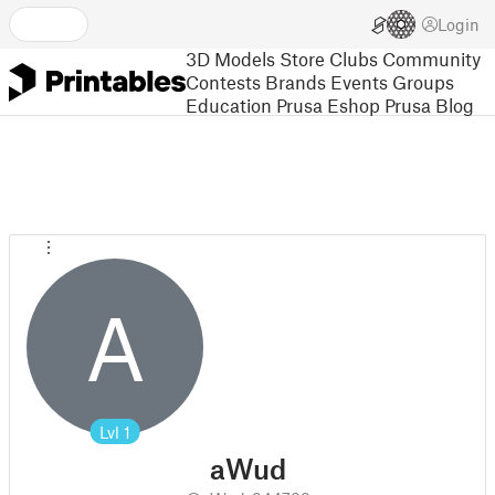
Login
3D Models
Store
Clubs
Community
Contests
Brands
Events
Groups
Education
Prusa Eshop
Prusa Blog
A
Lvl
1
aWud