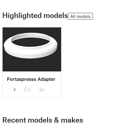
Highlighted models
All models
Portaspresso Adapter
2
8
0
Recent models & makes