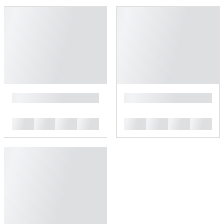
█
█
█
█
█
█
█
█
█
█