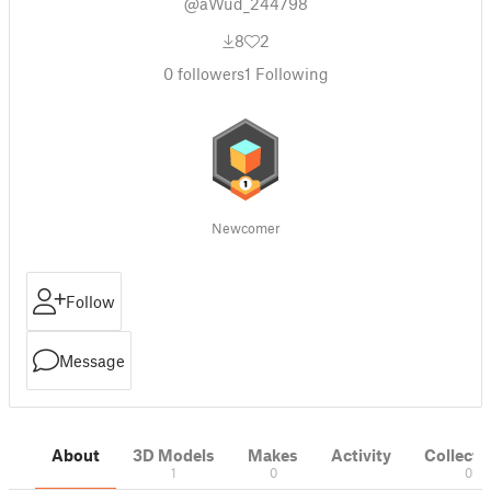
@aWud_244798
8
2
0
followers
1
Following
Newcomer
Follow
Message
About
3D Models
Makes
Activity
Collecti
1
0
0