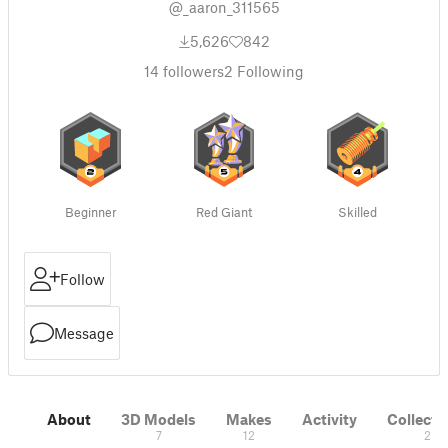
@_aaron_311565
5,626
842
14
followers
2
Following
Beginner
Red Giant
Skilled
Follow
Message
About
3D Models
Makes
Activity
Collecti
7
12
2