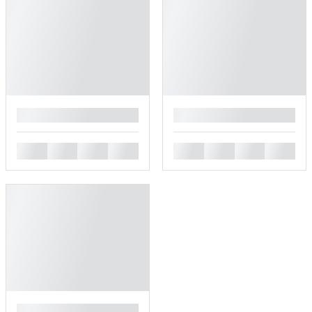
█
█
█
█
█
█
█
█
█
█
█