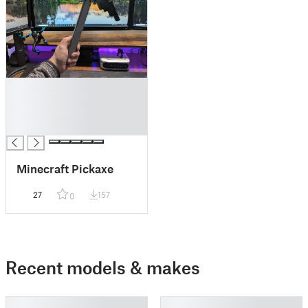
█
█
█
█
Minecraft Pickaxe
27
157
0
Recent models & makes