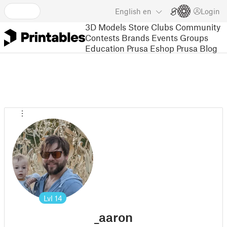
English
en
Login
3D Models
Store
Clubs
Community
Contests
Brands
Events
Groups
Education
Prusa Eshop
Prusa Blog
Lvl
14
_aaron