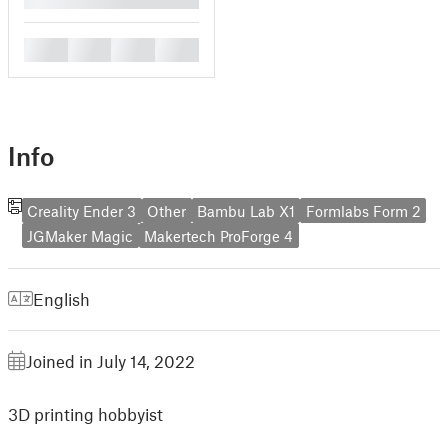
█
█
█
█
Info
Creality Ender 3
Other
Bambu Lab X1
Formlabs Form 2
JGMaker Magic
Makertech ProForge 4
English
Joined in July 14, 2022
3D printing hobbyist