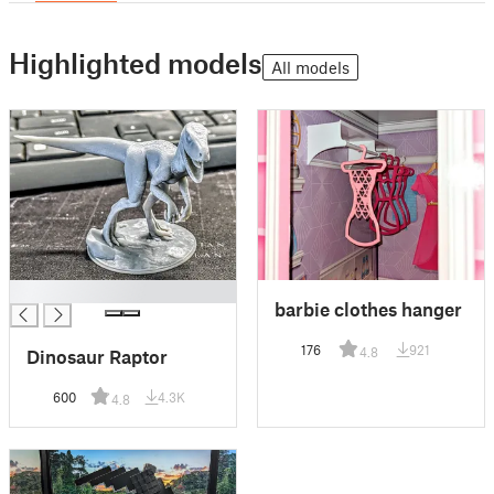
Highlighted models
All models
█
barbie clothes hanger
176
921
4.8
Dinosaur Raptor
600
4.3K
4.8