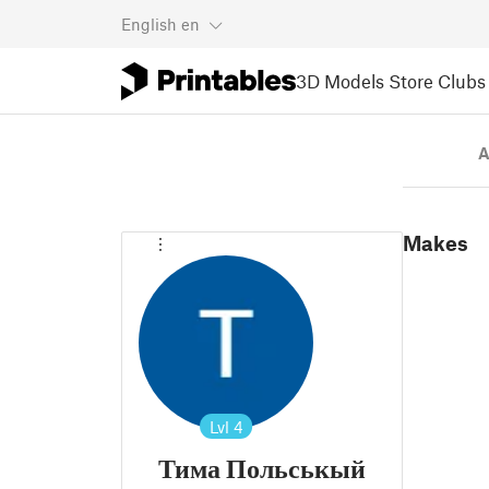
English
en
3D Models
Store
Clubs
A
Makes
Lvl
4
Тима Польськый