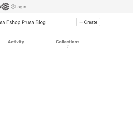
Login
usa Eshop
Prusa Blog
Create
Activity
Collections
7