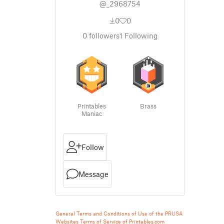
@_2968754
0
0
0
followers
1
Following
Printables
Brass
Maniac
Follow
Message
General Terms and Conditions of Use of the PRUSA
Websites
Terms of Service of Printables.com