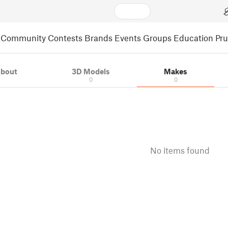
Community
Contests
Brands
Events
Groups
Education
Pr
bout
3D Models
Makes
0
0
No items found