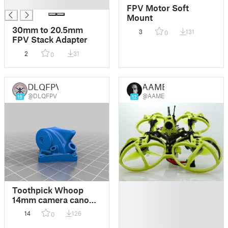
█
FPV Motor Soft
Mount
30mm to 20.5mm
3
131
0
FPV Stack Adapter
2
31
0
DLQFPV
AAME
@DLQFPV
@AAME
19
12
█
Toothpick Whoop
█
14mm camera canopy
█
antenna fpv
14
126
0
█