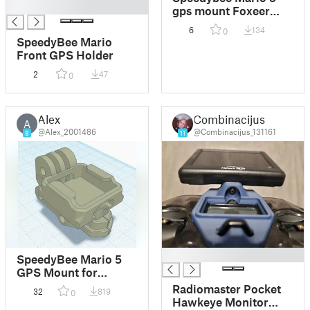
█
gps mount Foxeer
M10Q-180 and
6
134
0
Flywoo GM10 mini V3
SpeedyBee Mario
with compass
Front GPS Holder
2
47
0
Alex
Combinacijus
A
@Alex_2001486
@Combinacijus_131161
8
11
█
SpeedyBee Mario 5
GPS Mount for
25x25mm GPS
Radiomaster Pocket
32
819
0
module BZ-251
Hawkeye Monitor