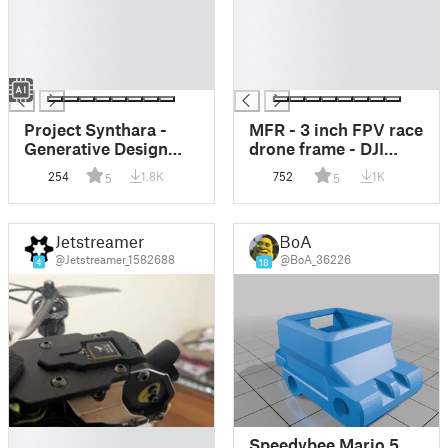
█
█
█
█
█
█
█
█
Project Synthara -
MFR - 3 inch FPV race
Generative Design
drone frame - DJI
FPV Drone Frame 3.5
Vista ready
254
1.8K
752
1K
5
5
Inch
Jetstreamer
BoA
@Jetstreamer_1582688
@BoA_36226
4
18
█
Speedybee Mario 5