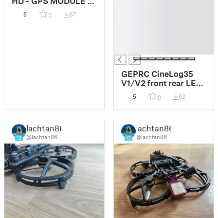
HD - GPS MODULE -
█
O3 + GOKU GM10
6
67
0
█
MINI V3
W/COMPASS
█
█
█
GEPRC CineLog35
V1/V2 front rear LED
Lights
5
63
0
lachtan86
lachtan86
@lachtan86
@lachtan86
13
13