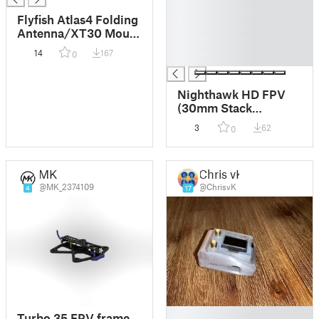
█
Flyfish Atlas4 Folding
█
Antenna/XT30 Mount
█
& GEPRC-M10-NANO
14
167
0
█
GPS Mount
Nighthawk HD FPV
(30mm Stack
support)
3
62
0
MK
Chris vK
@MK_2374109
@ChrisvK
4
17
█
Turbo 35 FPV frame