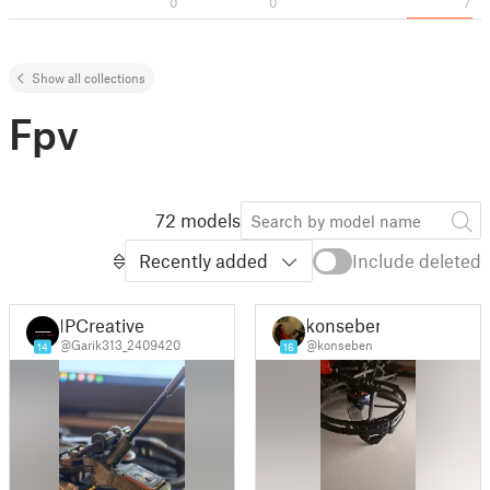
0
0
7
Show all collections
Fpv
72 models
Recently added
Include deleted
IPCreative
konseben
@Garik313_2409420
@konseben
14
16