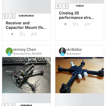
█
█
█
█
Cinelog 35
performance elrs
motor mount
Receiver and
0
18
0
Capacitor Mount (for
cinelog 35 v2)
4
56
0
Jermey Chen
skribidool
@JermeyChen_963466
@skribidool
6
14
█
█
█
█
█