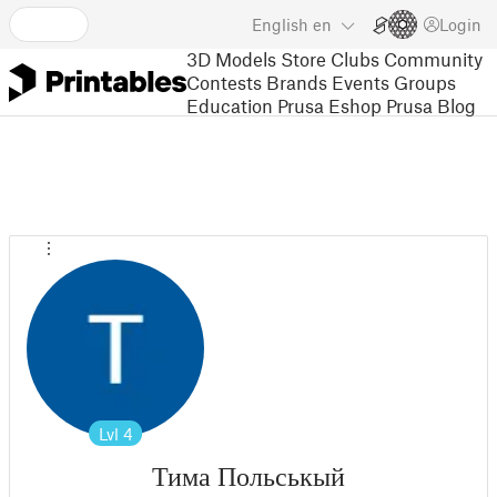
English
en
Login
3D Models
Store
Clubs
Community
Contests
Brands
Events
Groups
Education
Prusa Eshop
Prusa Blog
Lvl
4
Тима Польськый