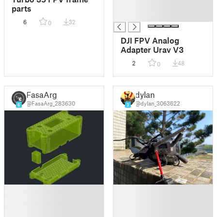
█
parts
█
6
32
0
DJI FPV Analog
Adapter Urav V3
2
48
0
FasaArg
dylan
@FasaArg_283630
@dylan_3063622
6
3
█
█
█
█
█
█