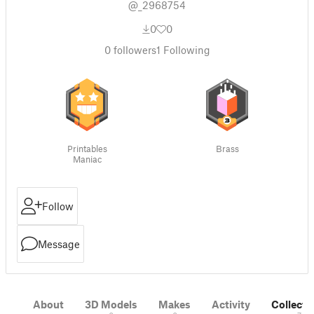
@_2968754
0
0
0
followers
1
Following
Printables
Brass
Maniac
Follow
Message
About
3D Models
Makes
Activity
Collecti