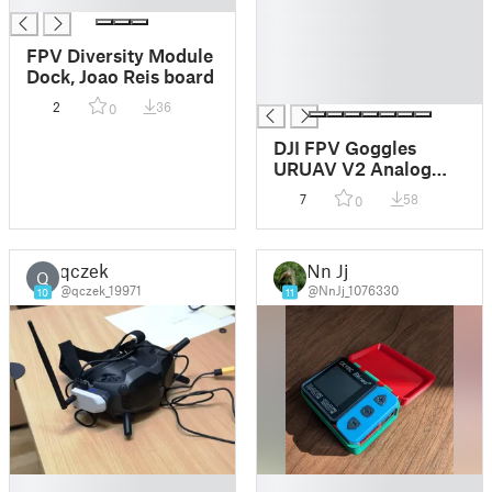
█
█
FPV Diversity Module
█
Dock, Joao Reis board
█
2
36
0
DJI FPV Goggles
URUAV V2 Analog
Module housing
7
58
0
qczek
Nn Jj
Q
@qczek_19971
@NnJj_1076330
10
11
█
█