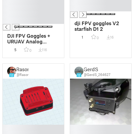
█
█
█
█
█
█
dji FPV goggles V2
starfish D1 2
DJI FPV Goggles +
1
16
0
URUAV Analog
Receiver Adapter V2
5
116
0
+ Immersionrc
rapidFIRE 5.8GHz
Goggle Module Case
Rasor
GerdS
/ Housing
@Rasor
@GerdS_264627
12
12
█
█
█
█