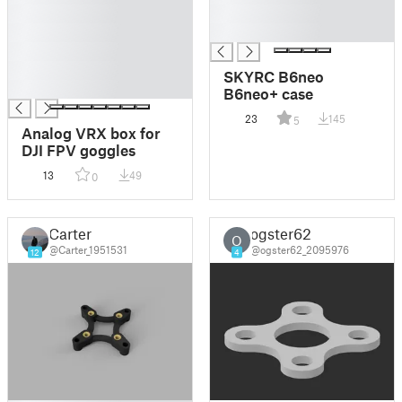
█
█
█
█
█
█
SKYRC B6neo
█
B6neo+ case
23
145
5
Analog VRX box for
DJI FPV goggles
13
49
0
Carter
ogster62
O
@Carter_1951531
@ogster62_2095976
12
4