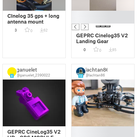
█
CInelog 35 gps + long
█
antenna mount
3
62
0
GEPRC Cinelog35 V2
Landing Gear
0
85
0
ganuelet
lachtan86
@ganuelet_2390022
@lachtan86
6
13
█
GEPRC CineLog35 V2
█