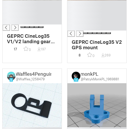
█
█
█
█
█
█
█
█
█
GEPRC CineLog35
V1/V2 landing gear
GEPRC CineLog35 V2
bumpers
GPS mount
17
197
0
8
269
0
Waffles4Penguin
monkPL
@Waffles_1258479
@PatrykMonkPL_1969881
8
13