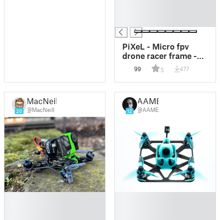
█
█
█
PiXeL - Micro fpv
drone racer frame -
tiny whoop pusher
99
477
5
style
MacNeill
AAME
@MacNeill
@AAME
20
12
█
█
█
█
█
█