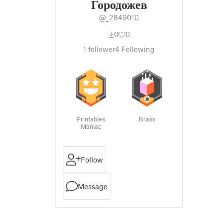
Городожев
@_2849010
0
0
1
follower
4
Following
Printables
Brass
Maniac
Follow
Message