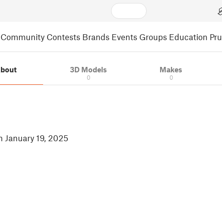
Community
Contests
Brands
Events
Groups
Education
Pr
bout
3D Models
Makes
0
0
in January 19, 2025