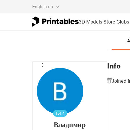
English
en
3D Models
Store
Clubs
A
Info
Joined 
Lvl
4
Владимир