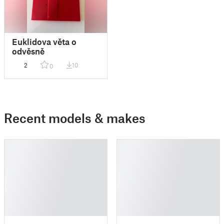
Euklidova věta o
odvěsně
2
10
0
Recent models & makes