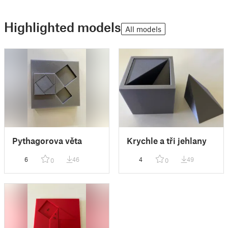
Highlighted models
All models
Pythagorova věta
Krychle a tři jehlany
6
46
4
49
0
0