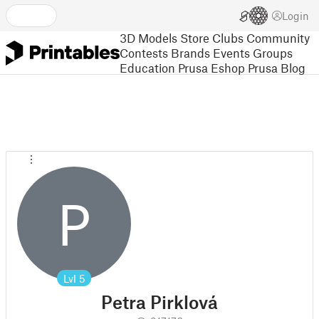
Login
3D Models
Store
Clubs
Community
Contests
Brands
Events
Groups
Education
Prusa Eshop
Prusa Blog
P
Lvl
5
Petra Pirklová