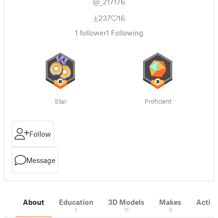
@_217176
237
16
1
follower
1
Following
Star
Proficient
Follow
Message
About
Education
3D Models
Makes
Activi
1
11
0