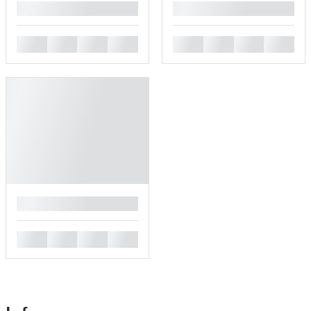
█
█
█
█
█
█
█
█
█
█
█
█
█
█
█