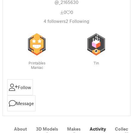
@_2165630
0
0
4
followers
2
Following
Printables
Tin
Maniac
Follow
Message
About
3D Models
Makes
Activity
Collecti