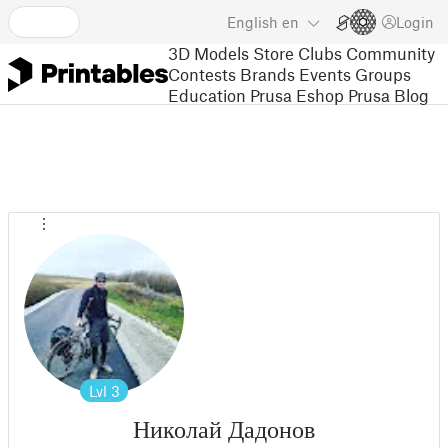
English
en
Login
3D Models
Store
Clubs
Community
Contests
Brands
Events
Groups
Education
Prusa Eshop
Prusa Blog
Lvl
3
Николай Дадонов