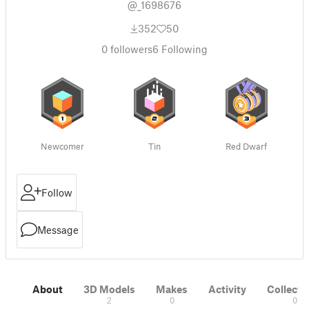
@_1698676
352
50
0
followers
6
Following
Newcomer
Tin
Red Dwarf
Follow
Message
About
3D Models
Makes
Activity
Collecti
2
0
0