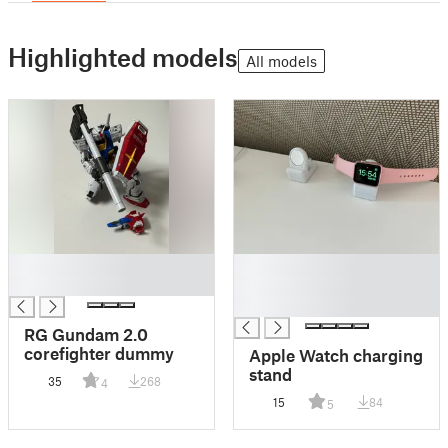
Highlighted models
All models
█
█
█
█
█
RG Gundam 2.0
corefighter dummy
Apple Watch charging
stand
35
268
4
15
84
5