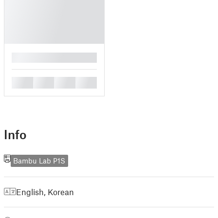
█
█
█
█
█
Info
Bambu Lab P1S
English
,
Korean