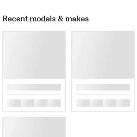
Recent models & makes
█
█
█
█
█
█
█
█
█
█