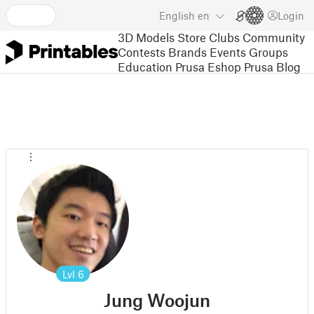
English
en
Login
3D Models
Store
Clubs
Community
Contests
Brands
Events
Groups
Education
Prusa Eshop
Prusa Blog
Lvl
6
Jung Woojun