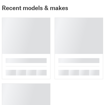
Recent models & makes
█
█
█
█
█
█
█
█
█
█