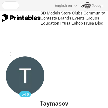
English
en
Login
3D Models
Store
Clubs
Community
Contests
Brands
Events
Groups
Education
Prusa Eshop
Prusa Blog
Lvl
6
Taymasov