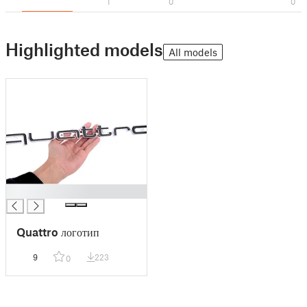
1
0
0
Highlighted models
All models
█
Quattro логотип
9
223
0