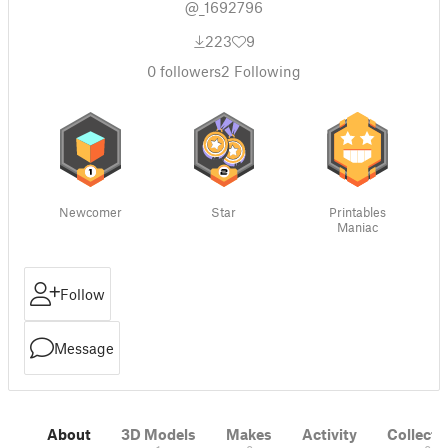
@_1692796
223
9
0
followers
2
Following
Newcomer
Star
Printables
Maniac
Follow
Message
About
3D Models
Makes
Activity
Collecti