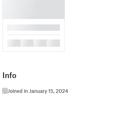
█
█
█
█
█
Info
Joined in January 15, 2024