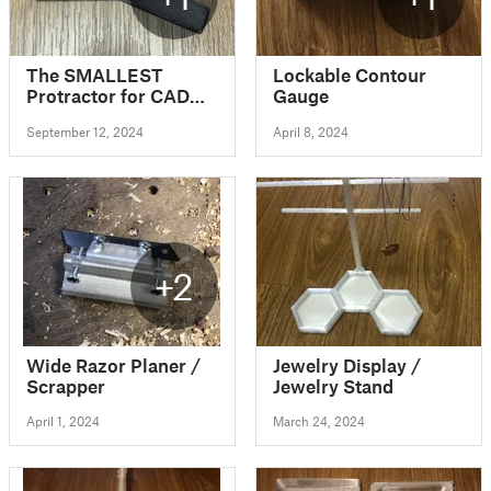
The SMALLEST
Lockable Contour
Protractor for CAD
Gauge
modelling (0.1 degree
September 12, 2024
April 8, 2024
precision angle
measurement tool)
+2
Wide Razor Planer /
Jewelry Display /
Scrapper
Jewelry Stand
April 1, 2024
March 24, 2024