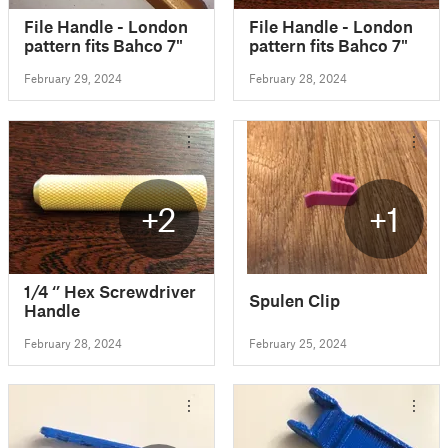
File Handle - London
File Handle - London
pattern fits Bahco 7"
pattern fits Bahco 7"
February 29, 2024
February 28, 2024
+2
+1
1/4 ‘’ Hex Screwdriver
Spulen Clip
Handle
February 28, 2024
February 25, 2024