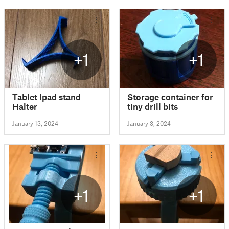
+1
+1
Tablet Ipad stand
Storage container for
Halter
tiny drill bits
January 13, 2024
January 3, 2024
+1
+1