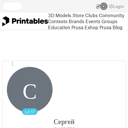
Login
3D Models
Store
Clubs
Community
Contests
Brands
Events
Groups
Education
Prusa Eshop
Prusa Blog
С
Lvl
17
Сергей