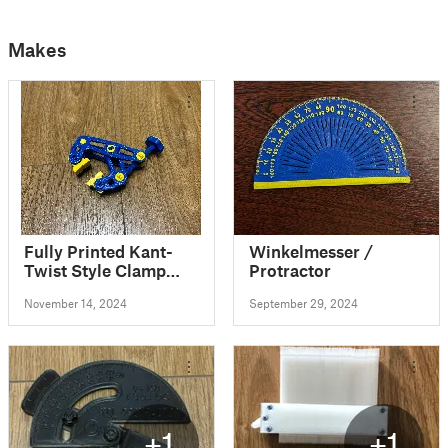
Makes
Fully Printed Kant-
Winkelmesser /
Twist Style Clamp
Protractor
REMIX
November 14, 2024
September 29, 2024
+1
+1