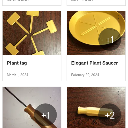
+1
Plant tag
Elegant Plant Saucer
March 1, 2024
February 29, 2024
+1
+2