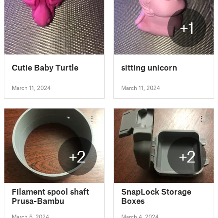
+1
Cutie Baby Turtle
sitting unicorn
March 11, 2024
March 11, 2024
+2
+2
Filament spool shaft
SnapLock Storage
Prusa-Bambu
Boxes
March 6, 2024
March 4, 2024