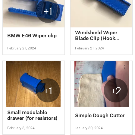
+1
Windshield Wiper
BMW E46 Wiper clip
Blade Clip (Hook
Type)
February 21, 2024
February 21, 2024
+1
+2
Small modulable
Simple Dough Cutter
drawer (for resistors)
February 3, 2024
January 30, 2024