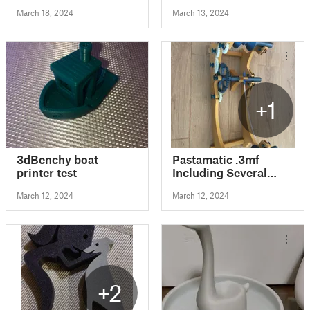
March 18, 2024
March 13, 2024
+1
3dBenchy boat
Pastamatic .3mf
printer test
Including Several
Remixes
March 12, 2024
March 12, 2024
+2