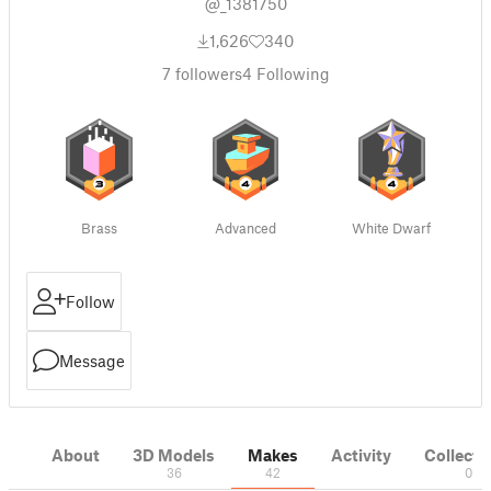
@_1381750
1,626
340
7
followers
4
Following
Brass
Advanced
White Dwarf
Follow
Message
About
3D Models
Makes
Activity
Collecti
36
42
0