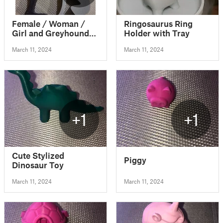
Female / Woman /
Ringosaurus Ring
Girl and Greyhound
Holder with Tray
Dog Ornament
March 11, 2024
March 11, 2024
+1
+1
Cute Stylized
Piggy
Dinosaur Toy
March 11, 2024
March 11, 2024