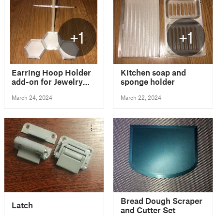
+1
+1
Earring Hoop Holder
Kitchen soap and
add-on for Jewelry
sponge holder
Display / Jewelry
March 24, 2024
March 22, 2024
Stand
Bread Dough Scraper
Latch
and Cutter Set